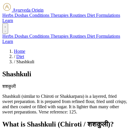
Ayurveda Origin
Herbs
Doshas
Conditions
Therapies
Routines
Diet
Formulations
Learn
Herbs
Doshas
Conditions
Therapies
Routines
Diet
Formulations
Learn
Home
/
Diet
/
Shashkuli
Shashkuli
शशकुली
Shashkuli (similar to Chiroti or Shakkarpara) is a layered, fried
sweet preparation. It is prepared from refined flour, fried until crispy,
and then coated or filled with sugar. It is lighter than many other
sweet preparations. Verse reference: 125.
What is Shashkuli (Chiroti / शशकुली)?