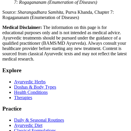
7: Rogagananam (Enumeration of Diseases)
Source:
Sharangadhara Samhita
, Purva Khanda, Chapter 7:
Rogagananam (Enumeration of Diseases)
Medical Disclaimer:
The information on this page is for
educational purposes only and is not intended as medical advice.
Ayurvedic treatments should be pursued under the guidance of a
qualified practitioner (BAMS/MD Ayurveda). Always consult your
healthcare provider before starting any new treatment. Content is
sourced from classical Ayurvedic texts and may not reflect the latest
medical research.
Explore
Ayurvedic Herbs
Doshas & Body Types
Health Conditions
Therapies
Practice
Daily & Seasonal Routines
Ayurvedic Diet
Classical Formulations