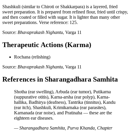
Shashkuli (similar to Chiroti or Shakkarpara) is a layered, fried
sweet preparation. It is prepared from refined flour, fried until crispy,
and then coated or filled with sugar. It is lighter than many other
sweet preparations. Verse reference: 125.
Source:
Bhavaprakash Nighantu
, Varga 11
Therapeutic Actions (Karma)
Rochana (relishing)
Source:
Bhavaprakash Nighantu
, Varga 11
References in Sharangadhara Samhita
Shotha (ear swelling), Arbuda (ear tumor), Putikarna
(suppurative otitis), Karna-arsha (ear polyp), Karna-
hallika, Badhirya (deafness), Tantrika (tinnitus), Kandu
(ear itch), Shashkuli, Krimikarnaka (ear parasites),
Karnanada (ear noise), and Pratinaha — these are the
eighteen ear diseases.
— Sharangadhara Samhita, Purva Khanda, Chapter