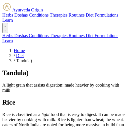
Ayurveda Origin
Herbs
Doshas
Conditions
Therapies
Routines
Diet
Formulations
Learn
Herbs
Doshas
Conditions
Therapies
Routines
Diet
Formulations
Learn
Home
/
Diet
/
Tandula)
Tandula)
A light grain that assists digestion; made heavier by cooking with
milk
Rice
Rice is classified as a
light
food that is easy to digest. It can be made
heavier by cooking with milk. Rice is lighter than wheat; the wheat-
eaters of North India are noted for being more massive in build than