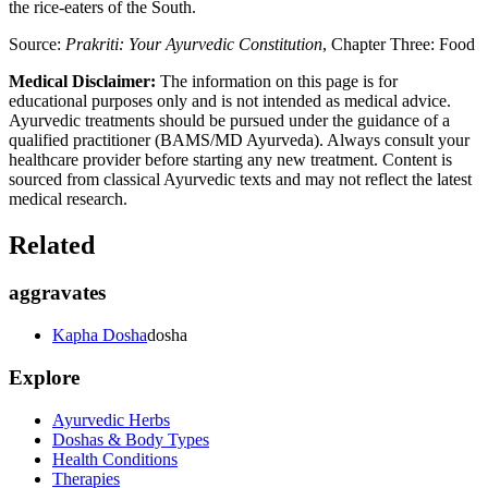
the rice-eaters of the South.
Source:
Prakriti: Your Ayurvedic Constitution
, Chapter Three: Food
Medical Disclaimer:
The information on this page is for
educational purposes only and is not intended as medical advice.
Ayurvedic treatments should be pursued under the guidance of a
qualified practitioner (BAMS/MD Ayurveda). Always consult your
healthcare provider before starting any new treatment. Content is
sourced from classical Ayurvedic texts and may not reflect the latest
medical research.
Related
aggravates
Kapha Dosha
dosha
Explore
Ayurvedic Herbs
Doshas & Body Types
Health Conditions
Therapies