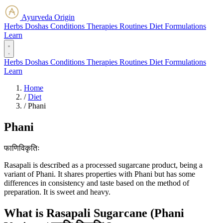
Ayurveda Origin
Herbs
Doshas
Conditions
Therapies
Routines
Diet
Formulations
Learn
Herbs
Doshas
Conditions
Therapies
Routines
Diet
Formulations
Learn
Home
/
Diet
/
Phani
Phani
फाणिविकृतिः
Rasapali is described as a processed sugarcane product, being a
variant of Phani. It shares properties with Phani but has some
differences in consistency and taste based on the method of
preparation. It is sweet and heavy.
What is Rasapali Sugarcane (Phani