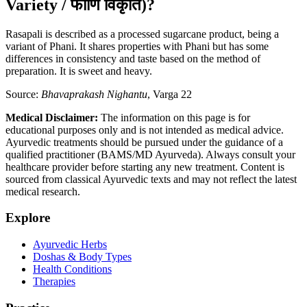
Variety / फाणि विकृति)?
Rasapali is described as a processed sugarcane product, being a
variant of Phani. It shares properties with Phani but has some
differences in consistency and taste based on the method of
preparation. It is sweet and heavy.
Source:
Bhavaprakash Nighantu
, Varga 22
Medical Disclaimer:
The information on this page is for
educational purposes only and is not intended as medical advice.
Ayurvedic treatments should be pursued under the guidance of a
qualified practitioner (BAMS/MD Ayurveda). Always consult your
healthcare provider before starting any new treatment. Content is
sourced from classical Ayurvedic texts and may not reflect the latest
medical research.
Explore
Ayurvedic Herbs
Doshas & Body Types
Health Conditions
Therapies