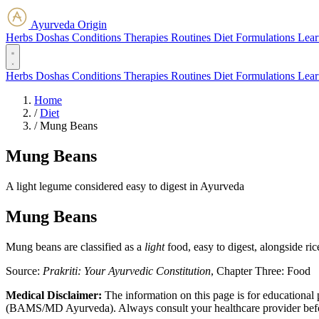
Ayurveda Origin
Herbs
Doshas
Conditions
Therapies
Routines
Diet
Formulations
Lear
Herbs
Doshas
Conditions
Therapies
Routines
Diet
Formulations
Lear
Home
/
Diet
/
Mung Beans
Mung Beans
A light legume considered easy to digest in Ayurveda
Mung Beans
Mung beans are classified as a
light
food, easy to digest, alongside ri
Source:
Prakriti: Your Ayurvedic Constitution
, Chapter Three: Food
Medical Disclaimer:
The information on this page is for educational 
(BAMS/MD Ayurveda). Always consult your healthcare provider before s