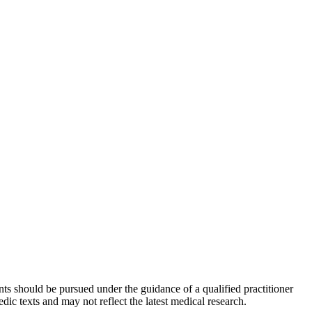
ts should be pursued under the guidance of a qualified practitioner
c texts and may not reflect the latest medical research.