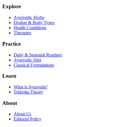
Explore
Ayurvedic Herbs
Doshas & Body Types
Health Conditions
Therapies
Practice
Daily & Seasonal Routines
Ayurvedic Diet
Classical Formulations
Learn
What is Ayurveda?
Tridosha Theory
About
About Us
Editorial Policy