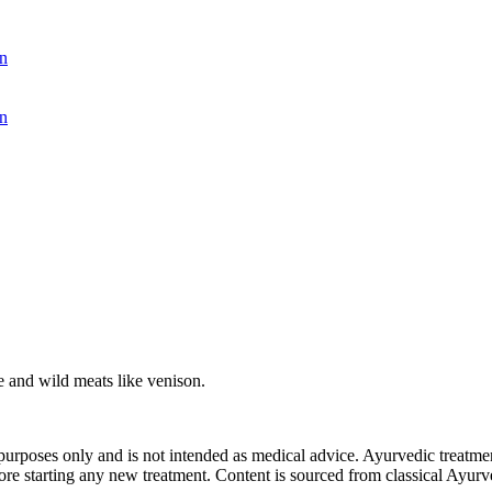
n
n
ce and wild meats like venison.
purposes only and is not intended as medical advice. Ayurvedic treatmen
tarting any new treatment. Content is sourced from classical Ayurvedi