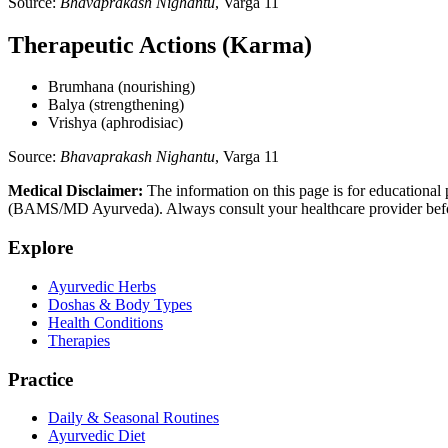
Source:
Bhavaprakash Nighantu
, Varga 11
Therapeutic Actions (Karma)
Brumhana (nourishing)
Balya (strengthening)
Vrishya (aphrodisiac)
Source:
Bhavaprakash Nighantu
, Varga 11
Medical Disclaimer:
The information on this page is for educational 
(BAMS/MD Ayurveda). Always consult your healthcare provider before s
Explore
Ayurvedic Herbs
Doshas & Body Types
Health Conditions
Therapies
Practice
Daily & Seasonal Routines
Ayurvedic Diet