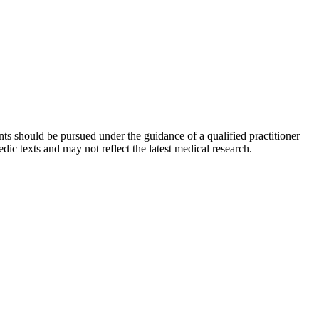
ts should be pursued under the guidance of a qualified practitioner
c texts and may not reflect the latest medical research.