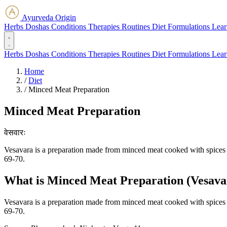
Ayurveda Origin
Herbs
Doshas
Conditions
Therapies
Routines
Diet
Formulations
Lear
Herbs
Doshas
Conditions
Therapies
Routines
Diet
Formulations
Lear
Home
/
Diet
/
Minced Meat Preparation
Minced Meat Preparation
वेसवारः
Vesavara is a preparation made from minced meat cooked with spices an
69-70.
What is Minced Meat Preparation (Vesavara
Vesavara is a preparation made from minced meat cooked with spices an
69-70.