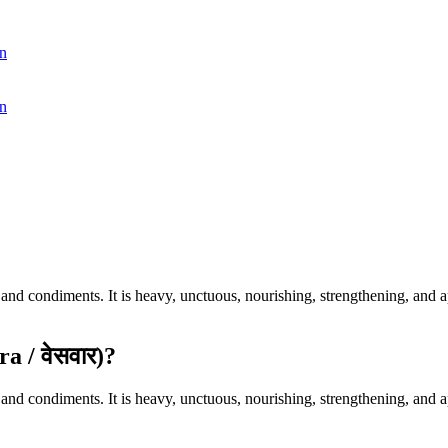
n
n
d condiments. It is heavy, unctuous, nourishing, strengthening, and aph
 / वेसवार)?
d condiments. It is heavy, unctuous, nourishing, strengthening, and aph