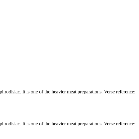
rodisiac. It is one of the heavier meat preparations. Verse reference:
rodisiac. It is one of the heavier meat preparations. Verse reference: