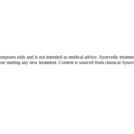
purposes only and is not intended as medical advice. Ayurvedic treatmen
tarting any new treatment. Content is sourced from classical Ayurvedi