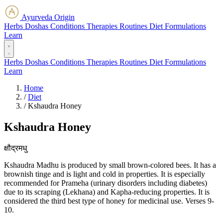
Ayurveda Origin
Herbs
Doshas
Conditions
Therapies
Routines
Diet
Formulations
Learn
Herbs
Doshas
Conditions
Therapies
Routines
Diet
Formulations
Learn
Home
/
Diet
/
Kshaudra Honey
Kshaudra Honey
क्षौद्रमधु
Kshaudra Madhu is produced by small brown-colored bees. It has a
brownish tinge and is light and cold in properties. It is especially
recommended for Prameha (urinary disorders including diabetes)
due to its scraping (Lekhana) and Kapha-reducing properties. It is
considered the third best type of honey for medicinal use. Verses 9-
10.