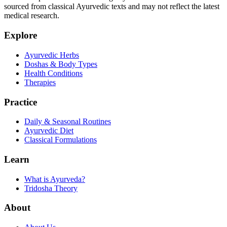
sourced from classical Ayurvedic texts and may not reflect the latest
medical research.
Explore
Ayurvedic Herbs
Doshas & Body Types
Health Conditions
Therapies
Practice
Daily & Seasonal Routines
Ayurvedic Diet
Classical Formulations
Learn
What is Ayurveda?
Tridosha Theory
About