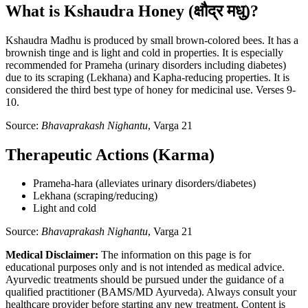
What is Kshaudra Honey (क्षौद्र मधु)?
Kshaudra Madhu is produced by small brown-colored bees. It has a
brownish tinge and is light and cold in properties. It is especially
recommended for Prameha (urinary disorders including diabetes)
due to its scraping (Lekhana) and Kapha-reducing properties. It is
considered the third best type of honey for medicinal use. Verses 9-
10.
Source:
Bhavaprakash Nighantu
, Varga 21
Therapeutic Actions (Karma)
Prameha-hara (alleviates urinary disorders/diabetes)
Lekhana (scraping/reducing)
Light and cold
Source:
Bhavaprakash Nighantu
, Varga 21
Medical Disclaimer:
The information on this page is for
educational purposes only and is not intended as medical advice.
Ayurvedic treatments should be pursued under the guidance of a
qualified practitioner (BAMS/MD Ayurveda). Always consult your
healthcare provider before starting any new treatment. Content is