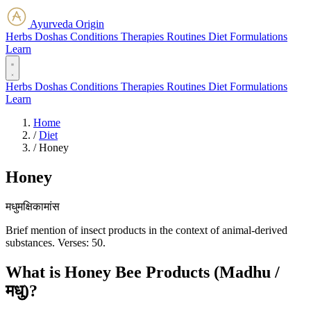
Ayurveda Origin
Herbs
Doshas
Conditions
Therapies
Routines
Diet
Formulations
Learn
Herbs
Doshas
Conditions
Therapies
Routines
Diet
Formulations
Learn
Home
/
Diet
/
Honey
Honey
मधुमक्षिकामांस
Brief mention of insect products in the context of animal-derived
substances. Verses: 50.
What is Honey Bee Products (Madhu /
मधु)?