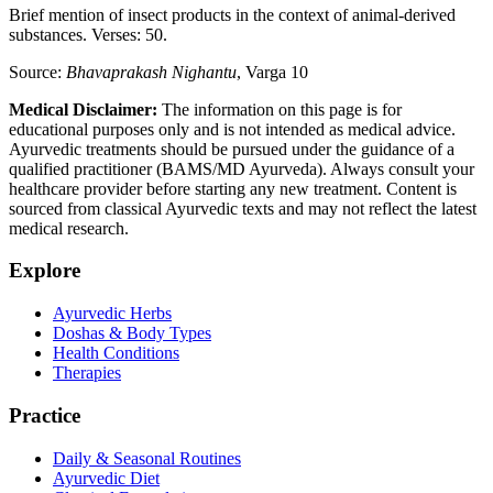
Brief mention of insect products in the context of animal-derived
substances. Verses: 50.
Source:
Bhavaprakash Nighantu
, Varga 10
Medical Disclaimer:
The information on this page is for
educational purposes only and is not intended as medical advice.
Ayurvedic treatments should be pursued under the guidance of a
qualified practitioner (BAMS/MD Ayurveda). Always consult your
healthcare provider before starting any new treatment. Content is
sourced from classical Ayurvedic texts and may not reflect the latest
medical research.
Explore
Ayurvedic Herbs
Doshas & Body Types
Health Conditions
Therapies
Practice
Daily & Seasonal Routines
Ayurvedic Diet