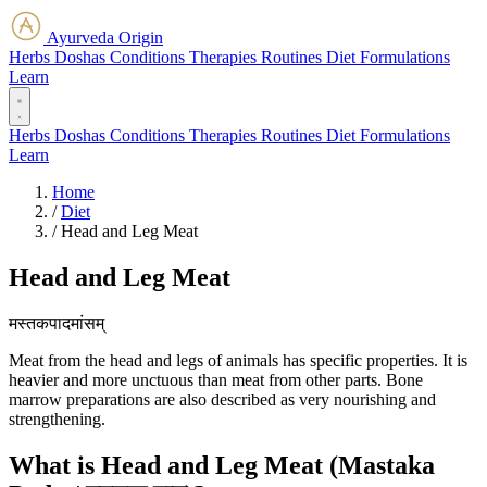
Ayurveda Origin
Herbs
Doshas
Conditions
Therapies
Routines
Diet
Formulations
Learn
Herbs
Doshas
Conditions
Therapies
Routines
Diet
Formulations
Learn
Home
/
Diet
/
Head and Leg Meat
Head and Leg Meat
मस्तकपादमांसम्
Meat from the head and legs of animals has specific properties. It is
heavier and more unctuous than meat from other parts. Bone
marrow preparations are also described as very nourishing and
strengthening.
What is Head and Leg Meat (Mastaka