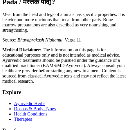
Pada / मस्तक पाद)?
Meat from the head and legs of animals has specific properties. It is
heavier and more unctuous than meat from other parts. Bone
marrow preparations are also described as very nourishing and
strengthening.
Source:
Bhavaprakash Nighantu
, Varga 11
Medical Disclaimer:
The information on this page is for
educational purposes only and is not intended as medical advice.
Ayurvedic treatments should be pursued under the guidance of a
qualified practitioner (BAMS/MD Ayurveda). Always consult your
healthcare provider before starting any new treatment. Content is
sourced from classical Ayurvedic texts and may not reflect the latest
medical research.
Explore
Ayurvedic Herbs
Doshas & Body Types
Health Conditions
Therapies