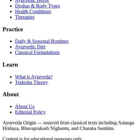
Ayurvedic Herbs
Doshas & Body Types
Health Conditions
Therapies
Practice
Daily & Seasonal Routines
Ayurvedic Diet
Classical Formulations
Learn
What is Ayurveda?
Tridosha Theory
About
About Us
Editorial Policy
Ayurveda Origin — sourced from classical texts including Astanga
Hridaya, Bhavaprakash Nighantu, and Charaka Samhita.
Content is for educational purposes only.