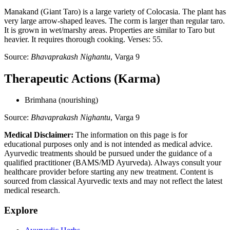
Manakand (Giant Taro) is a large variety of Colocasia. The plant has
very large arrow-shaped leaves. The corm is larger than regular taro.
It is grown in wet/marshy areas. Properties are similar to Taro but
heavier. It requires thorough cooking. Verses: 55.
Source:
Bhavaprakash Nighantu
, Varga 9
Therapeutic Actions (Karma)
Brimhana (nourishing)
Source:
Bhavaprakash Nighantu
, Varga 9
Medical Disclaimer:
The information on this page is for
educational purposes only and is not intended as medical advice.
Ayurvedic treatments should be pursued under the guidance of a
qualified practitioner (BAMS/MD Ayurveda). Always consult your
healthcare provider before starting any new treatment. Content is
sourced from classical Ayurvedic texts and may not reflect the latest
medical research.
Explore