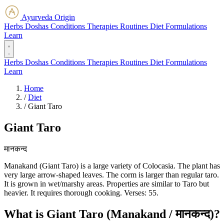
Ayurveda Origin
Herbs
Doshas
Conditions
Therapies
Routines
Diet
Formulations
Learn
Herbs
Doshas
Conditions
Therapies
Routines
Diet
Formulations
Learn
Home
/
Diet
/
Giant Taro
Giant Taro
मानकन्द
Manakand (Giant Taro) is a large variety of Colocasia. The plant has
very large arrow-shaped leaves. The corm is larger than regular taro.
It is grown in wet/marshy areas. Properties are similar to Taro but
heavier. It requires thorough cooking. Verses: 55.
What is Giant Taro (Manakand / मानकन्द)?