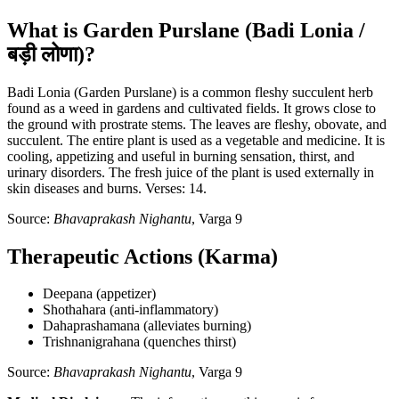
What is Garden Purslane (Badi Lonia /
बड़ी लोणा)?
Badi Lonia (Garden Purslane) is a common fleshy succulent herb
found as a weed in gardens and cultivated fields. It grows close to
the ground with prostrate stems. The leaves are fleshy, obovate, and
succulent. The entire plant is used as a vegetable and medicine. It is
cooling, appetizing and useful in burning sensation, thirst, and
urinary disorders. The fresh juice of the plant is used externally in
skin diseases and burns. Verses: 14.
Source:
Bhavaprakash Nighantu
, Varga 9
Therapeutic Actions (Karma)
Deepana (appetizer)
Shothahara (anti-inflammatory)
Dahaprashamana (alleviates burning)
Trishnanigrahana (quenches thirst)
Source:
Bhavaprakash Nighantu
, Varga 9