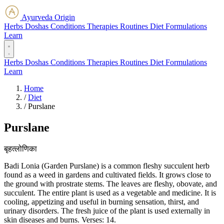
Ayurveda Origin
Herbs
Doshas
Conditions
Therapies
Routines
Diet
Formulations
Learn
Herbs
Doshas
Conditions
Therapies
Routines
Diet
Formulations
Learn
Home
/
Diet
/
Purslane
Purslane
बृहत्लोणिका
Badi Lonia (Garden Purslane) is a common fleshy succulent herb
found as a weed in gardens and cultivated fields. It grows close to
the ground with prostrate stems. The leaves are fleshy, obovate, and
succulent. The entire plant is used as a vegetable and medicine. It is
cooling, appetizing and useful in burning sensation, thirst, and
urinary disorders. The fresh juice of the plant is used externally in
skin diseases and burns. Verses: 14.