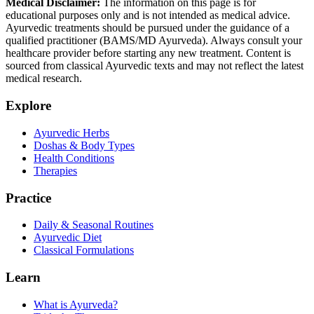
Medical Disclaimer:
The information on this page is for
educational purposes only and is not intended as medical advice.
Ayurvedic treatments should be pursued under the guidance of a
qualified practitioner (BAMS/MD Ayurveda). Always consult your
healthcare provider before starting any new treatment. Content is
sourced from classical Ayurvedic texts and may not reflect the latest
medical research.
Explore
Ayurvedic Herbs
Doshas & Body Types
Health Conditions
Therapies
Practice
Daily & Seasonal Routines
Ayurvedic Diet
Classical Formulations
Learn
What is Ayurveda?