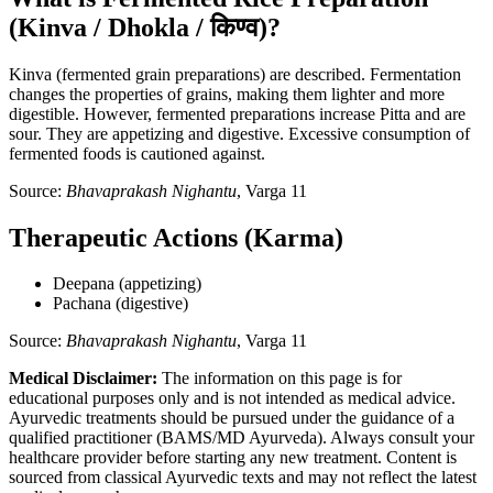
(Kinva / Dhokla / किण्व)?
Kinva (fermented grain preparations) are described. Fermentation
changes the properties of grains, making them lighter and more
digestible. However, fermented preparations increase Pitta and are
sour. They are appetizing and digestive. Excessive consumption of
fermented foods is cautioned against.
Source:
Bhavaprakash Nighantu
, Varga 11
Therapeutic Actions (Karma)
Deepana (appetizing)
Pachana (digestive)
Source:
Bhavaprakash Nighantu
, Varga 11
Medical Disclaimer:
The information on this page is for
educational purposes only and is not intended as medical advice.
Ayurvedic treatments should be pursued under the guidance of a
qualified practitioner (BAMS/MD Ayurveda). Always consult your
healthcare provider before starting any new treatment. Content is
sourced from classical Ayurvedic texts and may not reflect the latest