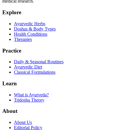
medical research.
Explore
Ayurvedic Herbs
Doshas & Body Types
Health Conditions
Therapies
Practice
Daily & Seasonal Routines
Ayurvedic Diet
Classical Formulations
Learn
What is Ayurveda?
Tridosha Theory
About
About Us
Editorial Policy