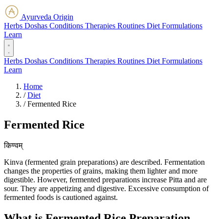
Ayurveda Origin
Herbs
Doshas
Conditions
Therapies
Routines
Diet
Formulations
Learn
Herbs
Doshas
Conditions
Therapies
Routines
Diet
Formulations
Learn
Home
/
Diet
/
Fermented Rice
Fermented Rice
किण्वम्
Kinva (fermented grain preparations) are described. Fermentation
changes the properties of grains, making them lighter and more
digestible. However, fermented preparations increase Pitta and are
sour. They are appetizing and digestive. Excessive consumption of
fermented foods is cautioned against.
What is Fermented Rice Preparation