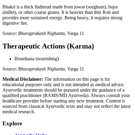
Bhakri is a thick flatbread made from jowar (sorghum), bajra
(millet), or other coarse grains. It is heavier than thin Roti and
provides more sustained energy. Being heavy, it requires strong
digestive fire.
Source:
Bhavaprakash Nighantu
, Varga 11
Therapeutic Actions (Karma)
Brumhana (nourishing)
Source:
Bhavaprakash Nighantu
, Varga 11
Medical Disclaimer:
The information on this page is for
educational purposes only and is not intended as medical advice.
Ayurvedic treatments should be pursued under the guidance of a
qualified practitioner (BAMS/MD Ayurveda). Always consult your
healthcare provider before starting any new treatment. Content is
sourced from classical Ayurvedic texts and may not reflect the latest
medical research.
Explore