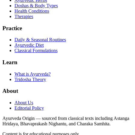
Ayurvedic Herbs
Doshas & Body Types
Health Conditions
Therapies
Practice
Daily & Seasonal Routines
Ayurvedic Diet
Classical Formulations
Learn
What is Ayurveda?
Tridosha Theory
About
About Us
Editorial Policy
Ayurveda Origin — sourced from classical texts including Astanga
Hridaya, Bhavaprakash Nighantu, and Charaka Samhita.
Content is for educational purposes only.