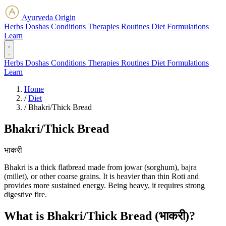
Ayurveda Origin
Herbs
Doshas
Conditions
Therapies
Routines
Diet
Formulations
Learn
Herbs
Doshas
Conditions
Therapies
Routines
Diet
Formulations
Learn
Home
/
Diet
/
Bhakri/Thick Bread
Bhakri/Thick Bread
भाकरी
Bhakri is a thick flatbread made from jowar (sorghum), bajra
(millet), or other coarse grains. It is heavier than thin Roti and
provides more sustained energy. Being heavy, it requires strong
digestive fire.
What is Bhakri/Thick Bread (भाकरी)?