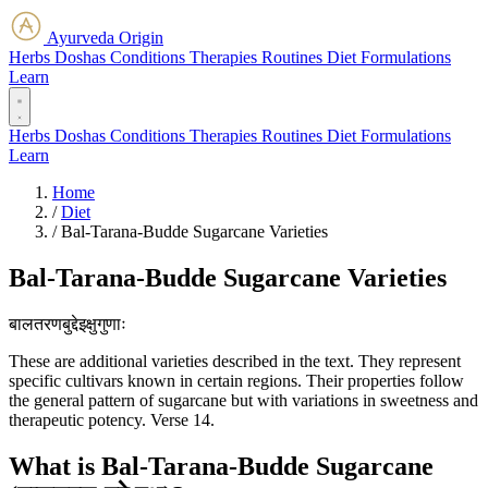
Ayurveda Origin
Herbs
Doshas
Conditions
Therapies
Routines
Diet
Formulations
Learn
Herbs
Doshas
Conditions
Therapies
Routines
Diet
Formulations
Learn
Home
/
Diet
/
Bal-Tarana-Budde Sugarcane Varieties
Bal-Tarana-Budde Sugarcane Varieties
बालतरणबुद्देइक्षुगुणाः
These are additional varieties described in the text. They represent
specific cultivars known in certain regions. Their properties follow
the general pattern of sugarcane but with variations in sweetness and
therapeutic potency. Verse 14.
What is Bal-Tarana-Budde Sugarcane