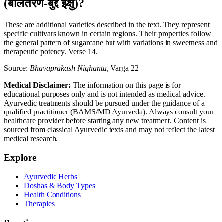
(बालतरण-बुद्दे इक्षु)?
These are additional varieties described in the text. They represent
specific cultivars known in certain regions. Their properties follow
the general pattern of sugarcane but with variations in sweetness and
therapeutic potency. Verse 14.
Source:
Bhavaprakash Nighantu
, Varga 22
Medical Disclaimer:
The information on this page is for
educational purposes only and is not intended as medical advice.
Ayurvedic treatments should be pursued under the guidance of a
qualified practitioner (BAMS/MD Ayurveda). Always consult your
healthcare provider before starting any new treatment. Content is
sourced from classical Ayurvedic texts and may not reflect the latest
medical research.
Explore
Ayurvedic Herbs
Doshas & Body Types
Health Conditions
Therapies