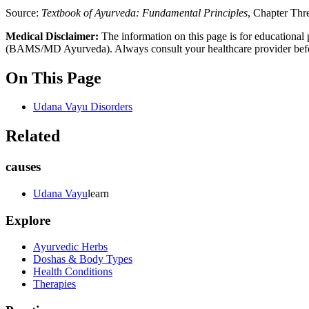
Source:
Textbook of Ayurveda: Fundamental Principles
, Chapter Thr
Medical Disclaimer:
The information on this page is for educational 
(BAMS/MD Ayurveda). Always consult your healthcare provider before s
On This Page
Udana Vayu Disorders
Related
causes
Udana Vayu
learn
Explore
Ayurvedic Herbs
Doshas & Body Types
Health Conditions
Therapies