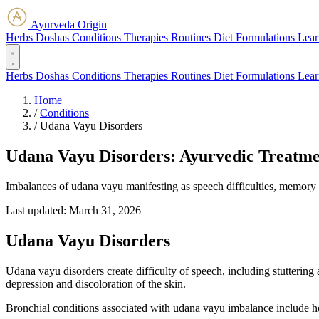
Ayurveda Origin
Herbs
Doshas
Conditions
Therapies
Routines
Diet
Formulations
Lear
Herbs
Doshas
Conditions
Therapies
Routines
Diet
Formulations
Lear
Home
/
Conditions
/
Udana Vayu Disorders
Udana Vayu Disorders: Ayurvedic Treatme
Imbalances of udana vayu manifesting as speech difficulties, memory l
Last updated:
March 31, 2026
Udana Vayu Disorders
Udana vayu disorders create difficulty of speech, including stuttering
depression and discoloration of the skin.
Bronchial conditions associated with udana vayu imbalance include h