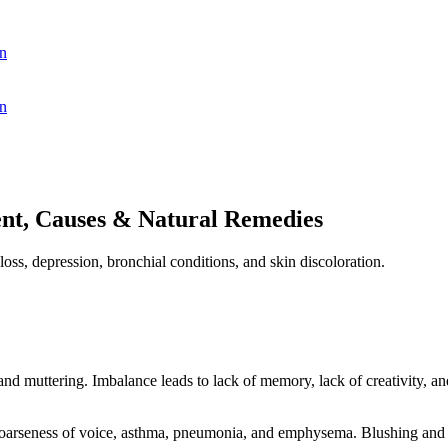
n
n
nt, Causes & Natural Remedies
oss, depression, bronchial conditions, and skin discoloration.
 and muttering. Imbalance leads to lack of memory, lack of creativity, a
oarseness of voice, asthma, pneumonia, and emphysema. Blushing and f