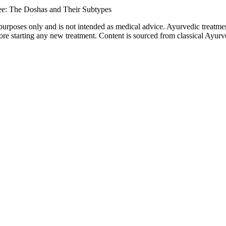
ee: The Doshas and Their Subtypes
purposes only and is not intended as medical advice. Ayurvedic treatmen
tarting any new treatment. Content is sourced from classical Ayurvedi