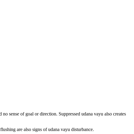
nd no sense of goal or direction. Suppressed udana vayu also creates
lushing are also signs of udana vayu disturbance.