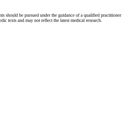
ts should be pursued under the guidance of a qualified practitioner
c texts and may not reflect the latest medical research.