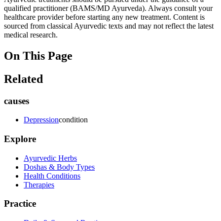
qualified practitioner (BAMS/MD Ayurveda). Always consult your
healthcare provider before starting any new treatment. Content is
sourced from classical Ayurvedic texts and may not reflect the latest
medical research.
On This Page
Related
causes
Depression
condition
Explore
Ayurvedic Herbs
Doshas & Body Types
Health Conditions
Therapies
Practice