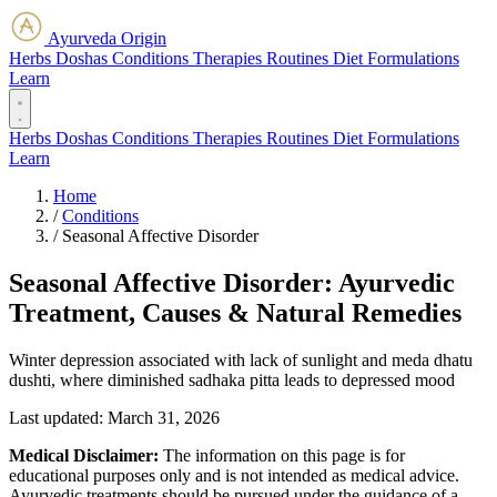
Ayurveda Origin
Herbs
Doshas
Conditions
Therapies
Routines
Diet
Formulations
Learn
Herbs
Doshas
Conditions
Therapies
Routines
Diet
Formulations
Learn
Home
/
Conditions
/
Seasonal Affective Disorder
Seasonal Affective Disorder: Ayurvedic
Treatment, Causes & Natural Remedies
Winter depression associated with lack of sunlight and meda dhatu
dushti, where diminished sadhaka pitta leads to depressed mood
Last updated:
March 31, 2026
Medical Disclaimer:
The information on this page is for
educational purposes only and is not intended as medical advice.
Ayurvedic treatments should be pursued under the guidance of a