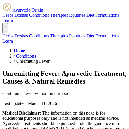
Ayurveda Origin
Herbs
Doshas
Conditions
Therapies
Routines
Diet
Formulations
Learn
Herbs
Doshas
Conditions
Therapies
Routines
Diet
Formulations
Learn
Home
/
Conditions
/
Unremitting Fever
Unremitting Fever: Ayurvedic Treatment,
Causes & Natural Remedies
Continuous fever without intermission
Last updated:
March 31, 2026
Medical Disclaimer:
The information on this page is for
educational purposes only and is not intended as medical advice.
Ayurvedic treatments should be pursued under the guidance of a
qualified practitioner (BAMS/MD Ayurveda). Always consult your