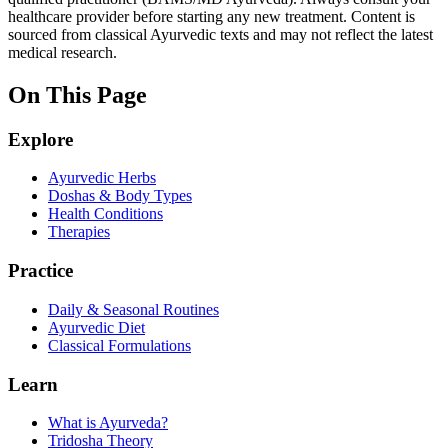
healthcare provider before starting any new treatment. Content is
sourced from classical Ayurvedic texts and may not reflect the latest
medical research.
On This Page
Explore
Ayurvedic Herbs
Doshas & Body Types
Health Conditions
Therapies
Practice
Daily & Seasonal Routines
Ayurvedic Diet
Classical Formulations
Learn
What is Ayurveda?
Tridosha Theory