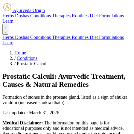
Ayurveda Origin
Herbs
Doshas
Conditions
Therapies
Routines
Diet
Formulations
Learn
Herbs
Doshas
Conditions
Therapies
Routines
Diet
Formulations
Learn
Home
/
Conditions
/
Prostatic Calculi
Prostatic Calculi: Ayurvedic Treatment,
Causes & Natural Remedies
Formation of stones in the prostate gland, listed as a sign of shukra
vruddhi (increased shukra dhatu).
Last updated:
March 31, 2026
Medical Disclaimer:
The information on this page is for
educational purposes only and is not intended as medical advice.
Ayurvedic treatments should be pursued under the guidance of a