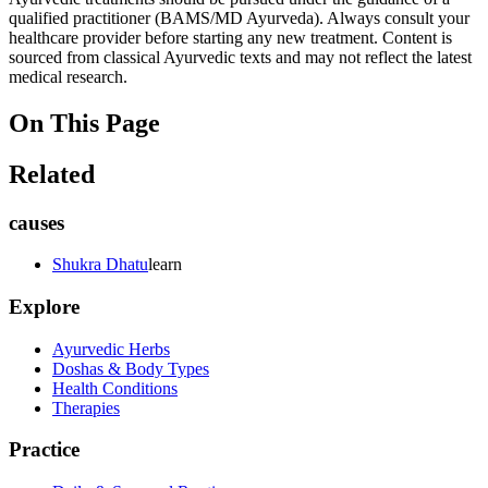
qualified practitioner (BAMS/MD Ayurveda). Always consult your
healthcare provider before starting any new treatment. Content is
sourced from classical Ayurvedic texts and may not reflect the latest
medical research.
On This Page
Related
causes
Shukra Dhatu
learn
Explore
Ayurvedic Herbs
Doshas & Body Types
Health Conditions
Therapies
Practice