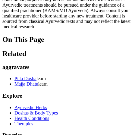
Ayurvedic treatments should be pursued under the guidance of a
qualified practitioner (BAMS/MD Ayurveda). Always consult your
healthcare provider before starting any new treatment. Content is
sourced from classical Ayurvedic texts and may not reflect the latest
medical research.
On This Page
Related
aggravates
Pitta Dosha
learn
Majja Dhatu
learn
Explore
Ayurvedic Herbs
Doshas & Body Types
Health Conditions
Therapies