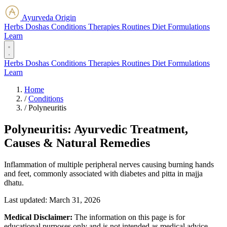
Ayurveda Origin
Herbs
Doshas
Conditions
Therapies
Routines
Diet
Formulations
Learn
Herbs
Doshas
Conditions
Therapies
Routines
Diet
Formulations
Learn
Home
/
Conditions
/
Polyneuritis
Polyneuritis: Ayurvedic Treatment,
Causes & Natural Remedies
Inflammation of multiple peripheral nerves causing burning hands
and feet, commonly associated with diabetes and pitta in majja
dhatu.
Last updated:
March 31, 2026
Medical Disclaimer:
The information on this page is for
educational purposes only and is not intended as medical advice.