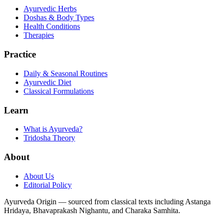
Ayurvedic Herbs
Doshas & Body Types
Health Conditions
Therapies
Practice
Daily & Seasonal Routines
Ayurvedic Diet
Classical Formulations
Learn
What is Ayurveda?
Tridosha Theory
About
About Us
Editorial Policy
Ayurveda Origin — sourced from classical texts including Astanga
Hridaya, Bhavaprakash Nighantu, and Charaka Samhita.