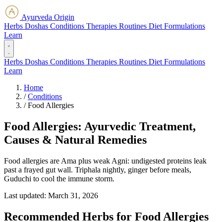
Ayurveda Origin
Herbs
Doshas
Conditions
Therapies
Routines
Diet
Formulations
Learn
Herbs
Doshas
Conditions
Therapies
Routines
Diet
Formulations
Learn
Home
/
Conditions
/
Food Allergies
Food Allergies: Ayurvedic Treatment,
Causes & Natural Remedies
Food allergies are Ama plus weak Agni: undigested proteins leak
past a frayed gut wall. Triphala nightly, ginger before meals,
Guduchi to cool the immune storm.
Last updated:
March 31, 2026
Recommended Herbs for Food Allergies