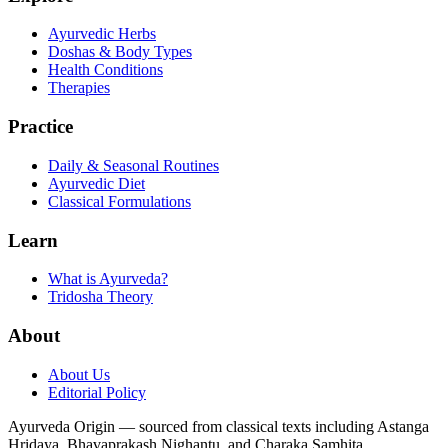
Ayurvedic Herbs
Doshas & Body Types
Health Conditions
Therapies
Practice
Daily & Seasonal Routines
Ayurvedic Diet
Classical Formulations
Learn
What is Ayurveda?
Tridosha Theory
About
About Us
Editorial Policy
Ayurveda Origin — sourced from classical texts including Astanga
Hridaya, Bhavaprakash Nighantu, and Charaka Samhita.