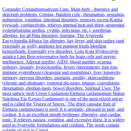
Coriander
Coriandrumsativum Linn.
Main herb - digestive and
skin/rash problems. Griping, flatulent colic, rheumatism, neuralgia,
indigestion, vomiting, intestinal disorders, removes excess Kapha,
eyewash, conjunctivitis, relieves internal heat and thirst, urogenital
system(burning urethra, cystitis, infections, etc.), sorethroat,
allergies, for all Pitta disorders, burning, The Ayurveda
Encyclopedia 84juice for allergies, hay fever, and skin rashes (and
externally as well); antidotes hot pungent foods,bleeding
hemorrhoids. Externally eye disorders.
Gotu Kola
Hydrocotyle
asiatica Linn
Best rejuvenative herb for brain cells and nerves,
intelligence. Adrenal purifier, AIDS, blood purifier, eczema,
epilepsy, insanity, hypochondria, fevers (intermittent), hair loss,
immune systemboost (cleansing and nourishing), liver, longevity,
memory, nervous disorders, psoriasis, senility, skinconditions
(chronic and obstinate), venereal dis-eases, tetanus, convulsions,
rheumatism, elephan-tiasis, bowel disorders. Spiritual Uses: The
most sattwic herb
Green Cardamom
Elettaria cardamomum Maton
Sukshma Ela (Lesser Cardamom) is one of the most prized spices
and is called the 'Queen of Spices.' The dried capsular fruit of
Elettaria cardamomum is used. It is aromatic, pleasant in taste, and
cooling. It is an excellent mouth freshener, digestive, and cardiac
tonic. It relieves nausea, vomiting, and excessive thirst. It is widely
used in Ayurvedic formulations and cooking. The seeds contain
volatile oil rich in Cineol.