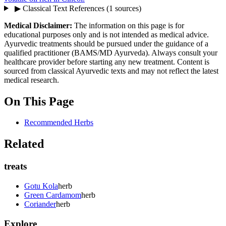
▶
Classical Text References
(1 sources)
Medical Disclaimer:
The information on this page is for
educational purposes only and is not intended as medical advice.
Ayurvedic treatments should be pursued under the guidance of a
qualified practitioner (BAMS/MD Ayurveda). Always consult your
healthcare provider before starting any new treatment. Content is
sourced from classical Ayurvedic texts and may not reflect the latest
medical research.
On This Page
Recommended Herbs
Related
treats
Gotu Kola
herb
Green Cardamom
herb
Coriander
herb
Explore