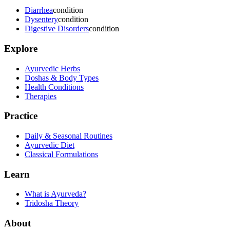
Diarrhea
condition
Dysentery
condition
Digestive Disorders
condition
Explore
Ayurvedic Herbs
Doshas & Body Types
Health Conditions
Therapies
Practice
Daily & Seasonal Routines
Ayurvedic Diet
Classical Formulations
Learn
What is Ayurveda?
Tridosha Theory
About