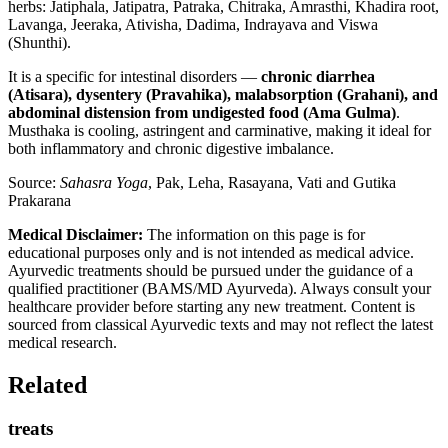
herbs: Jatiphala, Jatipatra, Patraka, Chitraka, Amrasthi, Khadira root,
Lavanga, Jeeraka, Ativisha, Dadima, Indrayava and Viswa
(Shunthi).
It is a specific for intestinal disorders —
chronic diarrhea
(Atisara), dysentery (Pravahika), malabsorption (Grahani), and
abdominal distension from undigested food (Ama Gulma)
.
Musthaka is cooling, astringent and carminative, making it ideal for
both inflammatory and chronic digestive imbalance.
Source:
Sahasra Yoga
, Pak, Leha, Rasayana, Vati and Gutika
Prakarana
Medical Disclaimer:
The information on this page is for
educational purposes only and is not intended as medical advice.
Ayurvedic treatments should be pursued under the guidance of a
qualified practitioner (BAMS/MD Ayurveda). Always consult your
healthcare provider before starting any new treatment. Content is
sourced from classical Ayurvedic texts and may not reflect the latest
medical research.
Related
treats