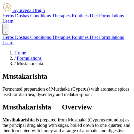
Ayurveda Origin
Herbs
Doshas
Conditions
Therapies
Routines
Diet
Formulations
Learn
Herbs
Doshas
Conditions
Therapies
Routines
Diet
Formulations
Learn
Home
/
Formulations
/
Mustakarishta
Mustakarishta
Fermented preparation of Musthaka (Cyperus) with aromatic spices
used for diarrhea, dysentery and malabsorption.
Musthakarishta — Overview
Musthakarishta
is prepared from Musthaka (Cyperus rotundus) as
the principal drug along with sugar, boiled down to one-quarter, and
then fermented with honey and a range of aromatic and digestive