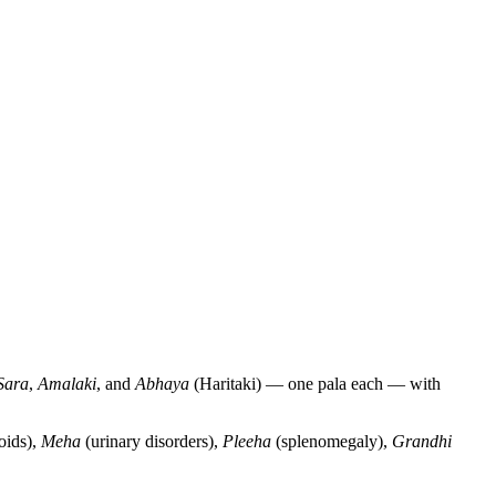
Sara
,
Amalaki
, and
Abhaya
(Haritaki) — one pala each — with
oids),
Meha
(urinary disorders),
Pleeha
(splenomegaly),
Grandhi