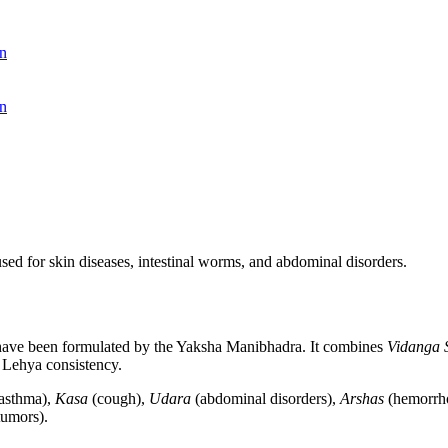
n
n
sed for skin diseases, intestinal worms, and abdominal disorders.
to have been formulated by the Yaksha Manibhadra. It combines
Vidanga 
 Lehya consistency.
asthma),
Kasa
(cough),
Udara
(abdominal disorders),
Arshas
(hemorrh
umors).