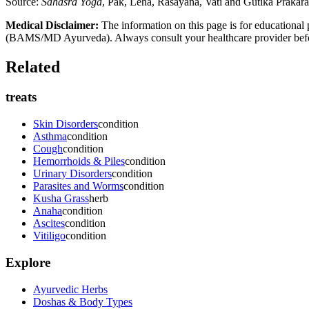
Source:
Sahasra Yoga
, Pak, Leha, Rasayana, Vati and Gutika Prakar
Medical Disclaimer:
The information on this page is for educational 
(BAMS/MD Ayurveda). Always consult your healthcare provider before s
Related
treats
Skin Disorders
condition
Asthma
condition
Cough
condition
Hemorrhoids & Piles
condition
Urinary Disorders
condition
Parasites and Worms
condition
Kusha Grass
herb
Anaha
condition
Ascites
condition
Vitiligo
condition
Explore
Ayurvedic Herbs
Doshas & Body Types