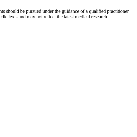
ts should be pursued under the guidance of a qualified practitioner
c texts and may not reflect the latest medical research.