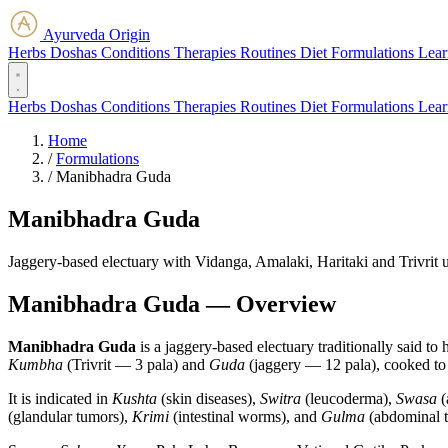
Ayurveda Origin
Herbs
Doshas
Conditions
Therapies
Routines
Diet
Formulations
Lear
Herbs
Doshas
Conditions
Therapies
Routines
Diet
Formulations
Lear
Home
/
Formulations
/
Manibhadra Guda
Manibhadra Guda
Jaggery-based electuary with Vidanga, Amalaki, Haritaki and Trivrit u
Manibhadra Guda — Overview
Manibhadra Guda
is a jaggery-based electuary traditionally said 
Kumbha
(Trivrit — 3 pala) and
Guda
(jaggery — 12 pala), cooked to
It is indicated in
Kushta
(skin diseases),
Switra
(leucoderma),
Swasa
(
(glandular tumors),
Krimi
(intestinal worms), and
Gulma
(abdominal t