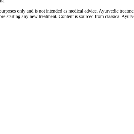
ana
purposes only and is not intended as medical advice. Ayurvedic treatmen
tarting any new treatment. Content is sourced from classical Ayurvedi