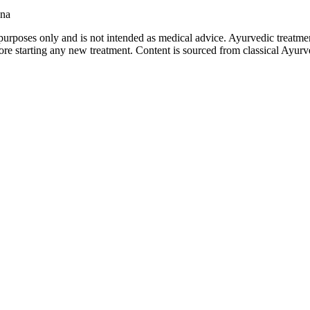
ana
purposes only and is not intended as medical advice. Ayurvedic treatmen
tarting any new treatment. Content is sourced from classical Ayurvedi