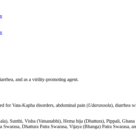
n
n
arrhea, and as a virility-promoting agent.
sed for Vata-Kapha disorders, abdominal pain (
Udarasoola
), diarrhea w
iphala), Sunthi, Visha (Vatsanabhi), Hema bija (Dhattura), Pippali, G
a Swarasa, Dhattura Patra Swarasa, Vijaya (Bhanga) Patra Swarasa, and 