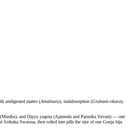
ith undigested matter (
Amatisara
), malabsorption (
Grahani-vikara
),
hana (Mustha), and Dipya yugma (Ajamoda and Parasika Yavani) — one
Ardraka Swarasa, then rolled into pills the size of one Gunja bija