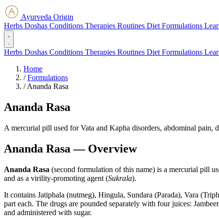
Ayurveda Origin
Herbs
Doshas
Conditions
Therapies
Routines
Diet
Formulations
Lear
Herbs
Doshas
Conditions
Therapies
Routines
Diet
Formulations
Lear
Home
/
Formulations
/
Ananda Rasa
Ananda Rasa
A mercurial pill used for Vata and Kapha disorders, abdominal pain, di
Ananda Rasa — Overview
Ananda Rasa
(second formulation of this name) is a mercurial pill u
and as a virility-promoting agent (
Sukrala
).
It contains Jatiphala (nutmeg), Hingula, Sundara (Parada), Vara (Tr
part each. The drugs are pounded separately with four juices: Jambeer
and administered with sugar.