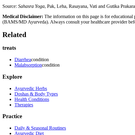
Source:
Sahasra Yoga
, Pak, Leha, Rasayana, Vati and Gutika Prakar
Medical Disclaimer:
The information on this page is for educational 
(BAMS/MD Ayurveda). Always consult your healthcare provider before s
Related
treats
Diarrhea
condition
Malabsorption
condition
Explore
Ayurvedic Herbs
Doshas & Body Types
Health Conditions
Therapies
Practice
Daily & Seasonal Routines
Ayurvedic Diet