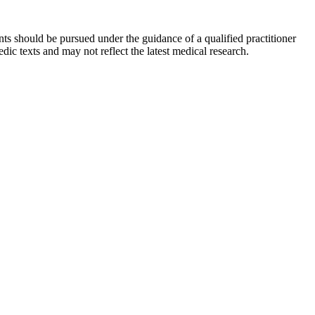
ts should be pursued under the guidance of a qualified practitioner
c texts and may not reflect the latest medical research.