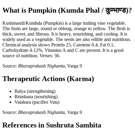
What is Pumpkin (Kumda Phal / कुम्भाण्ड)?
Kushmandi/Kumhda (Pumpkin) is a large trailing vine vegetable.
The fruits are large, round or oblong, orange to yellow. The flesh is
thick, sweet, and fibrous. It is heavy, nourishing, and cooling. It is
widely used as a vegetable. The seeds are also edible and nutritious.
Chemical analysis shows Protein 25, Carotene 0.4, Fat 0.1,
Carbohydrate 4-12%. Vitamins A and C are present. It is a good
source of nutrition. Verses: 36.
Source:
Bhavaprakash Nighantu
, Varga 9
Therapeutic Actions (Karma)
Balya (strengthening)
Brimhana (nourishing)
Vatahara (pacifies Vata)
Source:
Bhavaprakash Nighantu
, Varga 9
References in Sushruta Samhita