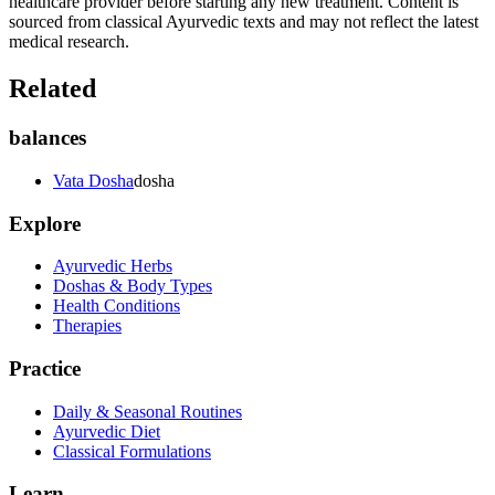
healthcare provider before starting any new treatment. Content is
sourced from classical Ayurvedic texts and may not reflect the latest
medical research.
Related
balances
Vata Dosha
dosha
Explore
Ayurvedic Herbs
Doshas & Body Types
Health Conditions
Therapies
Practice
Daily & Seasonal Routines
Ayurvedic Diet
Classical Formulations
Learn