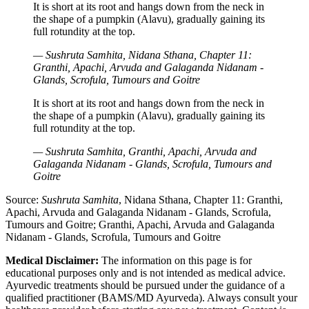
It is short at its root and hangs down from the neck in
the shape of a pumpkin (Alavu), gradually gaining its
full rotundity at the top.
— Sushruta Samhita, Nidana Sthana, Chapter 11:
Granthi, Apachi, Arvuda and Galaganda Nidanam -
Glands, Scrofula, Tumours and Goitre
It is short at its root and hangs down from the neck in
the shape of a pumpkin (Alavu), gradually gaining its
full rotundity at the top.
— Sushruta Samhita, Granthi, Apachi, Arvuda and
Galaganda Nidanam - Glands, Scrofula, Tumours and
Goitre
Source:
Sushruta Samhita
, Nidana Sthana, Chapter 11: Granthi,
Apachi, Arvuda and Galaganda Nidanam - Glands, Scrofula,
Tumours and Goitre; Granthi, Apachi, Arvuda and Galaganda
Nidanam - Glands, Scrofula, Tumours and Goitre
Medical Disclaimer:
The information on this page is for
educational purposes only and is not intended as medical advice.
Ayurvedic treatments should be pursued under the guidance of a
qualified practitioner (BAMS/MD Ayurveda). Always consult your