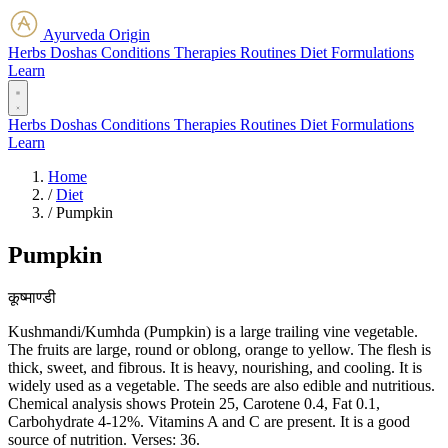
Ayurveda Origin
Herbs
Doshas
Conditions
Therapies
Routines
Diet
Formulations
Learn
Herbs
Doshas
Conditions
Therapies
Routines
Diet
Formulations
Learn
Home
/
Diet
/
Pumpkin
Pumpkin
कूष्माण्डी
Kushmandi/Kumhda (Pumpkin) is a large trailing vine vegetable.
The fruits are large, round or oblong, orange to yellow. The flesh is
thick, sweet, and fibrous. It is heavy, nourishing, and cooling. It is
widely used as a vegetable. The seeds are also edible and nutritious.
Chemical analysis shows Protein 25, Carotene 0.4, Fat 0.1,
Carbohydrate 4-12%. Vitamins A and C are present. It is a good
source of nutrition. Verses: 36.