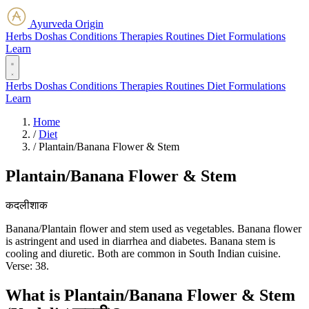
Ayurveda Origin
Herbs
Doshas
Conditions
Therapies
Routines
Diet
Formulations
Learn
Herbs
Doshas
Conditions
Therapies
Routines
Diet
Formulations
Learn
Home
/
Diet
/
Plantain/Banana Flower & Stem
Plantain/Banana Flower & Stem
कदलीशाक
Banana/Plantain flower and stem used as vegetables. Banana flower
is astringent and used in diarrhea and diabetes. Banana stem is
cooling and diuretic. Both are common in South Indian cuisine.
Verse: 38.
What is Plantain/Banana Flower & Stem