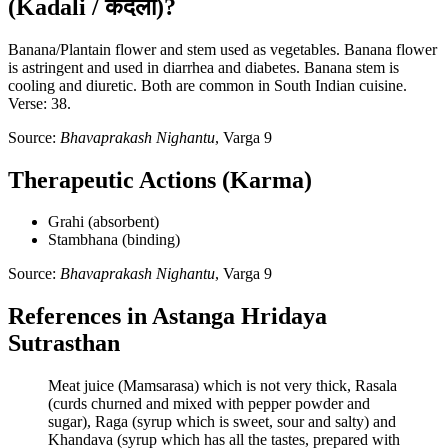
(Kadali / कदली)?
Banana/Plantain flower and stem used as vegetables. Banana flower
is astringent and used in diarrhea and diabetes. Banana stem is
cooling and diuretic. Both are common in South Indian cuisine.
Verse: 38.
Source:
Bhavaprakash Nighantu
, Varga 9
Therapeutic Actions (Karma)
Grahi (absorbent)
Stambhana (binding)
Source:
Bhavaprakash Nighantu
, Varga 9
References in Astanga Hridaya
Sutrasthan
Meat juice (Mamsarasa) which is not very thick, Rasala
(curds churned and mixed with pepper powder and
sugar), Raga (syrup which is sweet, sour and salty) and
Khandava (syrup which has all the tastes, prepared with