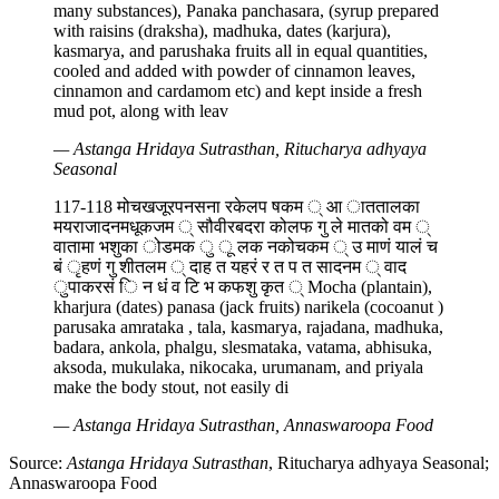
many substances), Panaka panchasara, (syrup prepared
with raisins (draksha), madhuka, dates (karjura),
kasmarya, and parushaka fruits all in equal quantities,
cooled and added with powder of cinnamon leaves,
cinnamon and cardamom etc) and kept inside a fresh
mud pot, along with leav
— Astanga Hridaya Sutrasthan, Ritucharya adhyaya
Seasonal
117-118 मोचखजूरपनसना रकेलप षकम ् आ ाततालका
मयराजादनमधूकजम ् सौवीरबदरा कोलफ गु ले मातको वम ्
वातामा भशुका ोडमक ु ू लक नकोचकम ् उ माणं यालं च
बं ृहणं गु शीतलम ् दाह त यहरं र त प त सादनम ् वाद
ुपाकरसं ि न धं व टि भ कफशु कृत ् Mocha (plantain),
kharjura (dates) panasa (jack fruits) narikela (cocoanut )
parusaka amrataka , tala, kasmarya, rajadana, madhuka,
badara, ankola, phalgu, slesmataka, vatama, abhisuka,
aksoda, mukulaka, nikocaka, urumanam, and priyala
make the body stout, not easily di
— Astanga Hridaya Sutrasthan, Annaswaroopa Food
Source:
Astanga Hridaya Sutrasthan
, Ritucharya adhyaya Seasonal;
Annaswaroopa Food