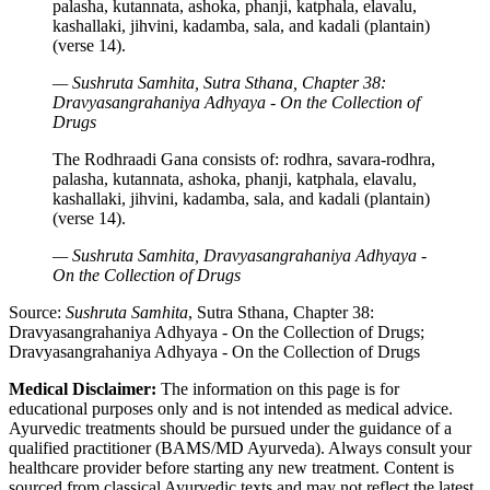
palasha, kutannata, ashoka, phanji, katphala, elavalu,
kashallaki, jihvini, kadamba, sala, and kadali (plantain)
(verse 14).
— Sushruta Samhita, Sutra Sthana, Chapter 38:
Dravyasangrahaniya Adhyaya - On the Collection of
Drugs
The Rodhraadi Gana consists of: rodhra, savara-rodhra,
palasha, kutannata, ashoka, phanji, katphala, elavalu,
kashallaki, jihvini, kadamba, sala, and kadali (plantain)
(verse 14).
— Sushruta Samhita, Dravyasangrahaniya Adhyaya -
On the Collection of Drugs
Source:
Sushruta Samhita
, Sutra Sthana, Chapter 38:
Dravyasangrahaniya Adhyaya - On the Collection of Drugs;
Dravyasangrahaniya Adhyaya - On the Collection of Drugs
Medical Disclaimer:
The information on this page is for
educational purposes only and is not intended as medical advice.
Ayurvedic treatments should be pursued under the guidance of a
qualified practitioner (BAMS/MD Ayurveda). Always consult your
healthcare provider before starting any new treatment. Content is
sourced from classical Ayurvedic texts and may not reflect the latest