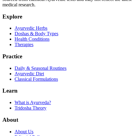
medical research.
Explore
Ayurvedic Herbs
Doshas & Body Types
Health Conditions
Therapies
Practice
Daily & Seasonal Routines
Ayurvedic Diet
Classical Formulations
Learn
What is Ayurveda?
Tridosha Theory
About
About Us