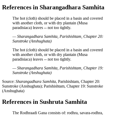
References in Sharangadhara Samhita
The hot (cloth) should be placed in a basin and covered
with another cloth, or with dry plantain (Musa
paradisiaca) leaves -- not too tightly.
— Sharangadhara Samhita, Parishishtam, Chapter 20:
Sunstroke (Anshughata)
The hot (cloth) should be placed in a basin and covered
with another cloth, or with dry plantain (Musa
paradisiaca) leaves -- not too tightly.
— Sharangadhara Samhita, Parishishtam, Chapter 19:
Sunstroke (Anshughata)
Source:
Sharangadhara Samhita
, Parishishtam, Chapter 20:
Sunstroke (Anshughata); Parishishtam, Chapter 19: Sunstroke
(Anshughata)
References in Sushruta Samhita
The Rodhraadi Gana consists of: rodhra, savara-rodhra,