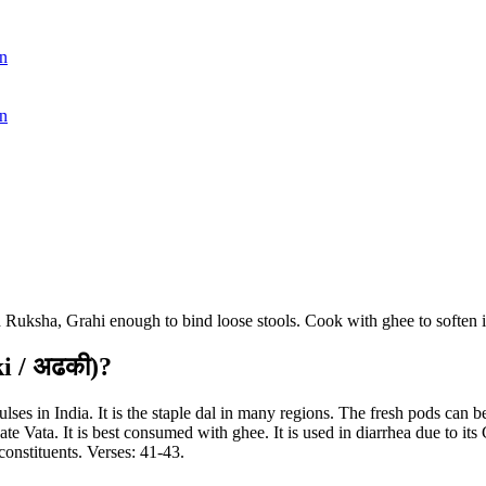
n
n
Ruksha, Grahi enough to bind loose stools. Cook with ghee to soften i
i / अढकी)?
 in India. It is the staple dal in many regions. The fresh pods can be
te Vata. It is best consumed with ghee. It is used in diarrhea due to its 
onstituents. Verses: 41-43.