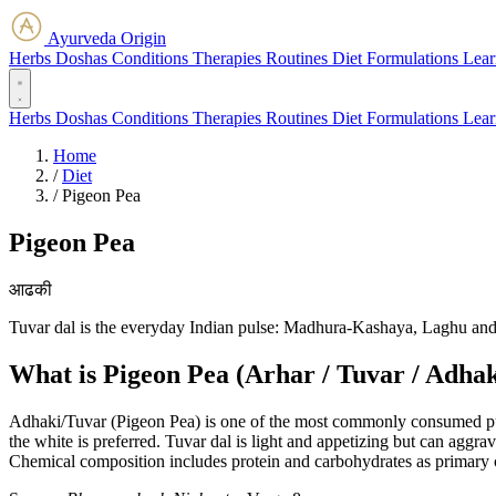
Ayurveda Origin
Herbs
Doshas
Conditions
Therapies
Routines
Diet
Formulations
Lear
Herbs
Doshas
Conditions
Therapies
Routines
Diet
Formulations
Lear
Home
/
Diet
/
Pigeon Pea
Pigeon Pea
आढकी
Tuvar dal is the everyday Indian pulse: Madhura-Kashaya, Laghu and 
What is Pigeon Pea (Arhar / Tuvar / Adhak
Adhaki/Tuvar (Pigeon Pea) is one of the most commonly consumed pulses
the white is preferred. Tuvar dal is light and appetizing but can aggrava
Chemical composition includes protein and carbohydrates as primary c