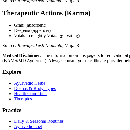
Source:
Bhavaprakash Nighantu
, Varga 8
Therapeutic Actions (Karma)
Grahi (absorbent)
Deepana (appetizer)
Vatakara (slightly Vata-aggravating)
Source:
Bhavaprakash Nighantu
, Varga 8
Medical Disclaimer:
The information on this page is for educational 
(BAMS/MD Ayurveda). Always consult your healthcare provider before s
Explore
Ayurvedic Herbs
Doshas & Body Types
Health Conditions
Therapies
Practice
Daily & Seasonal Routines
Ayurvedic Diet