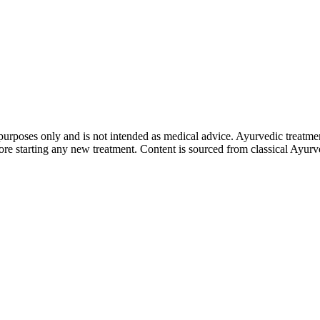
purposes only and is not intended as medical advice. Ayurvedic treatmen
tarting any new treatment. Content is sourced from classical Ayurvedi