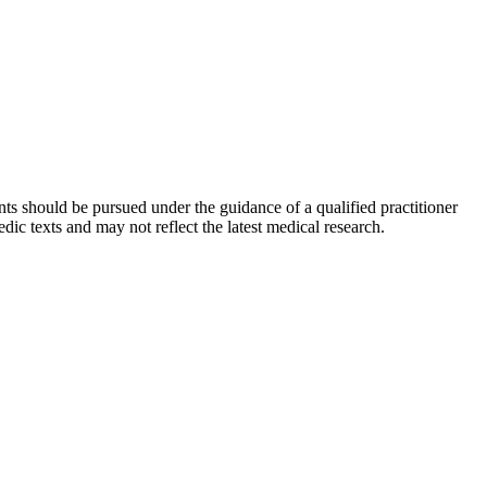
ts should be pursued under the guidance of a qualified practitioner
c texts and may not reflect the latest medical research.