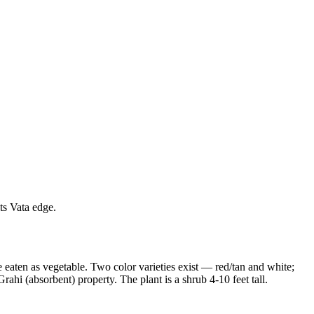
ts Vata edge.
 eaten as vegetable. Two color varieties exist — red/tan and white;
Grahi (absorbent) property. The plant is a shrub 4-10 feet tall.