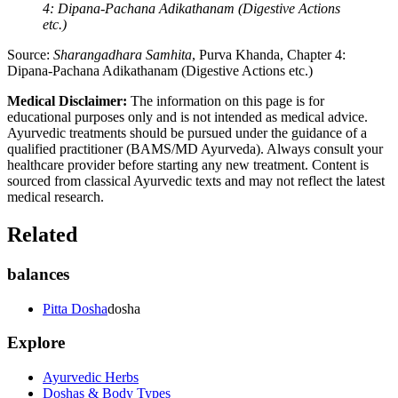
4: Dipana-Pachana Adikathanam (Digestive Actions
etc.)
Source:
Sharangadhara Samhita
, Purva Khanda, Chapter 4:
Dipana-Pachana Adikathanam (Digestive Actions etc.)
Medical Disclaimer:
The information on this page is for
educational purposes only and is not intended as medical advice.
Ayurvedic treatments should be pursued under the guidance of a
qualified practitioner (BAMS/MD Ayurveda). Always consult your
healthcare provider before starting any new treatment. Content is
sourced from classical Ayurvedic texts and may not reflect the latest
medical research.
Related
balances
Pitta Dosha
dosha
Explore
Ayurvedic Herbs
Doshas & Body Types