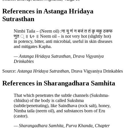
References in Astanga Hridaya
Sutrasthan
Nimbi Taila – (Neem oil) :ना यु णं न बजं त तं कृ मकु ठकफ
णुत ् ॥ ६० ॥ Neem oil – is not very hot (slightly hot)
in potency, bitter, anti microbial, useful in skin diseases
and mitigates Kapha.
— Astanga Hridaya Sutrasthan, Drava Vigyaniya
Drinkables
Source:
Astanga Hridaya Sutrasthan
, Drava Vigyaniya Drinkables
References in Sharangadhara Samhita
That which penetrates the subtle channels (Sukshma-
chhidra) of the body is called Sukshma
(subtle/penetrating), like Saindhava (rock salt), honey,
Nimba taila (neem oil), and substances born of Eru
(castor).
— Sharangadhara Samhita, Purva Khanda, Chapter