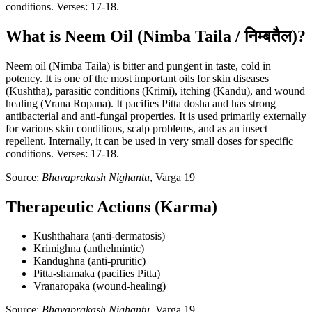
conditions. Verses: 17-18.
What is Neem Oil (Nimba Taila / निम्बतैल)?
Neem oil (Nimba Taila) is bitter and pungent in taste, cold in
potency. It is one of the most important oils for skin diseases
(Kushtha), parasitic conditions (Krimi), itching (Kandu), and wound
healing (Vrana Ropana). It pacifies Pitta dosha and has strong
antibacterial and anti-fungal properties. It is used primarily externally
for various skin conditions, scalp problems, and as an insect
repellent. Internally, it can be used in very small doses for specific
conditions. Verses: 17-18.
Source:
Bhavaprakash Nighantu
, Varga 19
Therapeutic Actions (Karma)
Kushthahara (anti-dermatosis)
Krimighna (anthelmintic)
Kandughna (anti-pruritic)
Pitta-shamaka (pacifies Pitta)
Vranaropaka (wound-healing)
Source:
Bhavaprakash Nighantu
, Varga 19