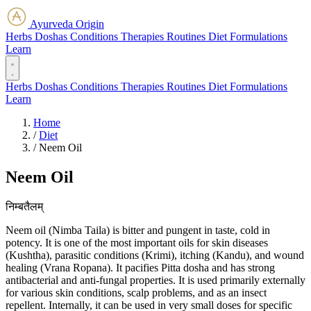
Ayurveda Origin
Herbs
Doshas
Conditions
Therapies
Routines
Diet
Formulations
Learn
Herbs
Doshas
Conditions
Therapies
Routines
Diet
Formulations
Learn
Home
/
Diet
/
Neem Oil
Neem Oil
निम्बतैलम्
Neem oil (Nimba Taila) is bitter and pungent in taste, cold in
potency. It is one of the most important oils for skin diseases
(Kushtha), parasitic conditions (Krimi), itching (Kandu), and wound
healing (Vrana Ropana). It pacifies Pitta dosha and has strong
antibacterial and anti-fungal properties. It is used primarily externally
for various skin conditions, scalp problems, and as an insect
repellent. Internally, it can be used in very small doses for specific