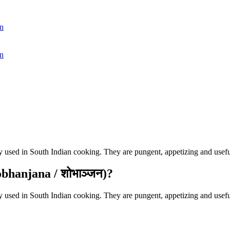
n
n
used in South Indian cooking. They are pungent, appetizing and useful
bhanjana / शोभाञ्जन)?
used in South Indian cooking. They are pungent, appetizing and useful