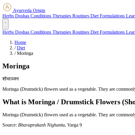
Ayurveda Origin
Herbs
Doshas
Conditions
Therapies
Routines
Diet
Formulations
Lear
Herbs
Doshas
Conditions
Therapies
Routines
Diet
Formulations
Lear
Home
/
Diet
/
Moringa
Moringa
शोभाञ्जन
Moringa (Drumstick) flowers used as a vegetable. They are commonly 
What is Moringa / Drumstick Flowers (Sho
Moringa (Drumstick) flowers used as a vegetable. They are commonly 
Source:
Bhavaprakash Nighantu
, Varga 9