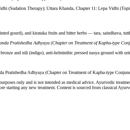
idhi (Sudation Therapy); Uttara Khanda, Chapter 11: Lepa Vidhi (Topic
ointed gourd), and kirataka fruits and bitter herbs — tara, saindhava, t
anda Pratishedha Adhyaya (Chapter on Treatment of Kapha-type Conjun
bronze and nili (indigo), anti-helminthic pressed nasya ground with uri
da Pratishedha Adhyaya (Chapter on Treatment of Kapha-type Conjuncti
purposes only and is not intended as medical advice. Ayurvedic treatmen
tarting any new treatment. Content is sourced from classical Ayurvedi