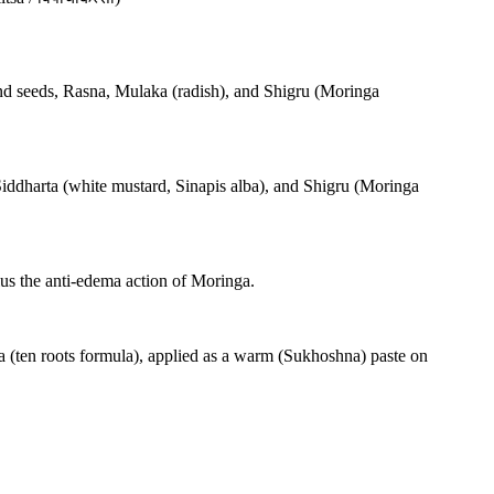
and seeds, Rasna, Mulaka (radish), and Shigru (Moringa
Siddharta (white mustard, Sinapis alba), and Shigru (Moringa
us the anti-edema action of Moringa.
a (ten roots formula), applied as a warm (Sukhoshna) paste on