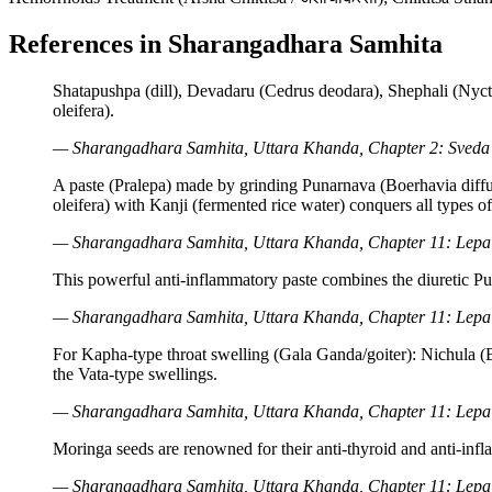
References in Sharangadhara Samhita
Shatapushpa (dill), Devadaru (Cedrus deodara), Shephali (Nycta
oleifera).
— Sharangadhara Samhita, Uttara Khanda, Chapter 2: Sveda 
A paste (Pralepa) made by grinding Punarnava (Boerhavia diffus
oleifera) with Kanji (fermented rice water) conquers all types o
— Sharangadhara Samhita, Uttara Khanda, Chapter 11: Lepa V
This powerful anti-inflammatory paste combines the diuretic Pu
— Sharangadhara Samhita, Uttara Khanda, Chapter 11: Lepa V
For Kapha-type throat swelling (Gala Ganda/goiter): Nichula (B
the Vata-type swellings.
— Sharangadhara Samhita, Uttara Khanda, Chapter 11: Lepa V
Moringa seeds are renowned for their anti-thyroid and anti-infl
— Sharangadhara Samhita, Uttara Khanda, Chapter 11: Lepa V