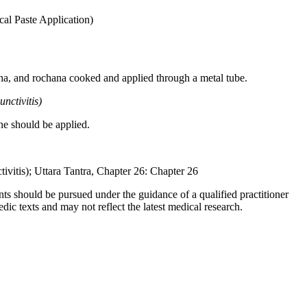
al Paste Application)
uttha, and rochana cooked and applied through a metal tube.
ctivitis)
ne should be applied.
vitis); Uttara Tantra, Chapter 26: Chapter 26
ts should be pursued under the guidance of a qualified practitioner
c texts and may not reflect the latest medical research.