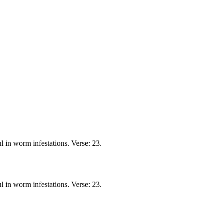
 in worm infestations. Verse: 23.
 in worm infestations. Verse: 23.