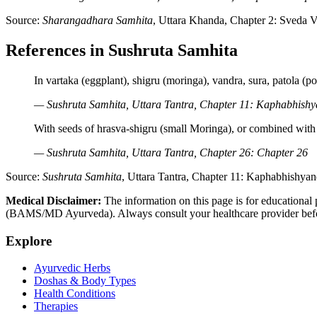
Source:
Sharangadhara Samhita
, Uttara Khanda, Chapter 2: Sveda V
References in Sushruta Samhita
In vartaka (eggplant), shigru (moringa), vandra, sura, patola (p
— Sushruta Samhita, Uttara Tantra, Chapter 11: Kaphabhishy
With seeds of hrasva-shigru (small Moringa), or combined with 
— Sushruta Samhita, Uttara Tantra, Chapter 26: Chapter 26
Source:
Sushruta Samhita
, Uttara Tantra, Chapter 11: Kaphabhishyan
Medical Disclaimer:
The information on this page is for educational 
(BAMS/MD Ayurveda). Always consult your healthcare provider before s
Explore
Ayurvedic Herbs
Doshas & Body Types
Health Conditions
Therapies