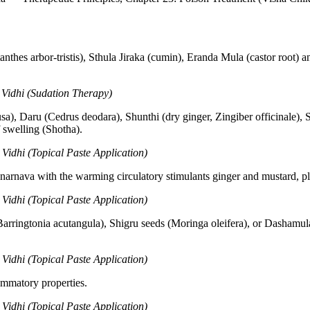
nthes arbor-tristis), Sthula Jiraka (cumin), Eranda Mula (castor root) 
Vidhi (Sudation Therapy)
a), Daru (Cedrus deodara), Shunthi (dry ginger, Zingiber officinale), 
f swelling (Shotha).
idhi (Topical Paste Application)
narnava with the warming circulatory stimulants ginger and mustard, pl
idhi (Topical Paste Application)
arringtonia acutangula), Shigru seeds (Moringa oleifera), or Dashamul
idhi (Topical Paste Application)
ammatory properties.
idhi (Topical Paste Application)