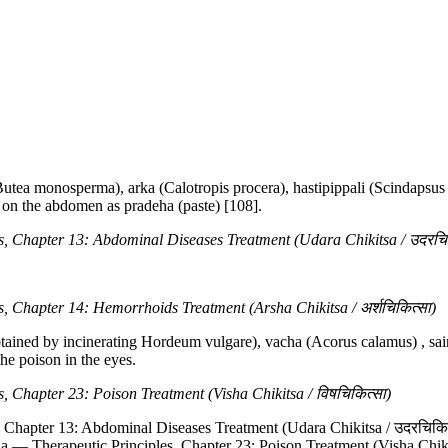
tea monosperma), arka (Calotropis procera), hastipippali (Scindapsus 
 on the abdomen as pradeha (paste) [108].
, Chapter 13: Abdominal Diseases Treatment (Udara Chikitsa / उदरचिक
 Chapter 14: Hemorrhoids Treatment (Arsha Chikitsa / अर्शचिकित्सा)
btained by incinerating Hordeum vulgare), vacha (Acorus calamus) , sai
the poison in the eyes.
 Chapter 23: Poison Treatment (Visha Chikitsa / विषचिकित्सा)
, Chapter 13: Abdominal Diseases Treatment (Udara Chikitsa / उदरचिकित
na — Therapeutic Principles, Chapter 23: Poison Treatment (Visha Chiki