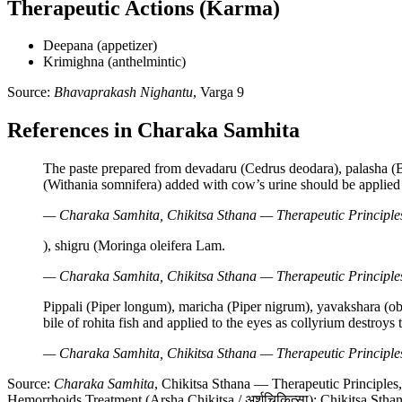
Therapeutic Actions (Karma)
Deepana (appetizer)
Krimighna (anthelmintic)
Source:
Bhavaprakash Nighantu
, Varga 9
References in Charaka Samhita
The paste prepared from devadaru (Cedrus deodara), palasha (Bu
(Withania somnifera) added with cow’s urine should be applied
— Charaka Samhita, Chikitsa Sthana — Therapeutic Principles
), shigru (Moringa oleifera Lam.
— Charaka Samhita, Chikitsa Sthana — Therapeutic Principles,
Pippali (Piper longum), maricha (Piper nigrum), yavakshara (o
bile of rohita fish and applied to the eyes as collyrium destroys 
— Charaka Samhita, Chikitsa Sthana — Therapeutic Principles,
Source:
Charaka Samhita
, Chikitsa Sthana — Therapeutic Principles
Hemorrhoids Treatment (Arsha Chikitsa / अर्शचिकित्सा); Chikitsa Stha