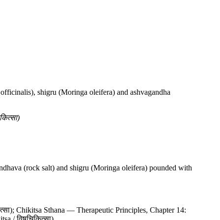
officinalis), shigru (Moringa oleifera) and ashvagandha
ित्सा)
ndhava (rock salt) and shigru (Moringa oleifera) pounded with
्सा); Chikitsa Sthana — Therapeutic Principles, Chapter 14:
tsa / विषचिकित्सा)