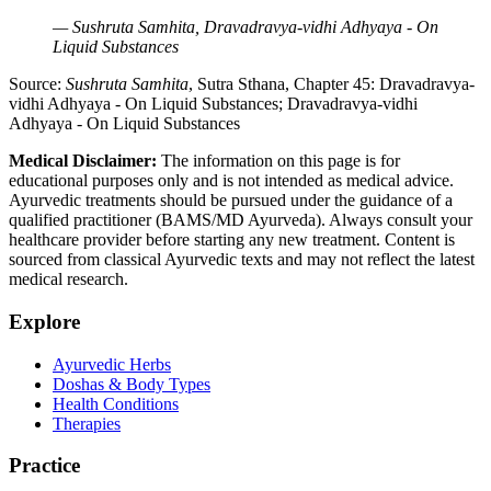
— Sushruta Samhita, Dravadravya-vidhi Adhyaya - On
Liquid Substances
Source:
Sushruta Samhita
, Sutra Sthana, Chapter 45: Dravadravya-
vidhi Adhyaya - On Liquid Substances; Dravadravya-vidhi
Adhyaya - On Liquid Substances
Medical Disclaimer:
The information on this page is for
educational purposes only and is not intended as medical advice.
Ayurvedic treatments should be pursued under the guidance of a
qualified practitioner (BAMS/MD Ayurveda). Always consult your
healthcare provider before starting any new treatment. Content is
sourced from classical Ayurvedic texts and may not reflect the latest
medical research.
Explore
Ayurvedic Herbs
Doshas & Body Types
Health Conditions
Therapies
Practice