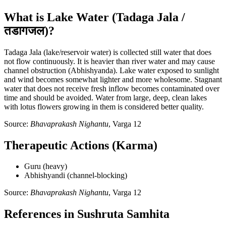
What is Lake Water (Tadaga Jala /
तडागजल)?
Tadaga Jala (lake/reservoir water) is collected still water that does
not flow continuously. It is heavier than river water and may cause
channel obstruction (Abhishyanda). Lake water exposed to sunlight
and wind becomes somewhat lighter and more wholesome. Stagnant
water that does not receive fresh inflow becomes contaminated over
time and should be avoided. Water from large, deep, clean lakes
with lotus flowers growing in them is considered better quality.
Source:
Bhavaprakash Nighantu
, Varga 12
Therapeutic Actions (Karma)
Guru (heavy)
Abhishyandi (channel-blocking)
Source:
Bhavaprakash Nighantu
, Varga 12
References in Sushruta Samhita