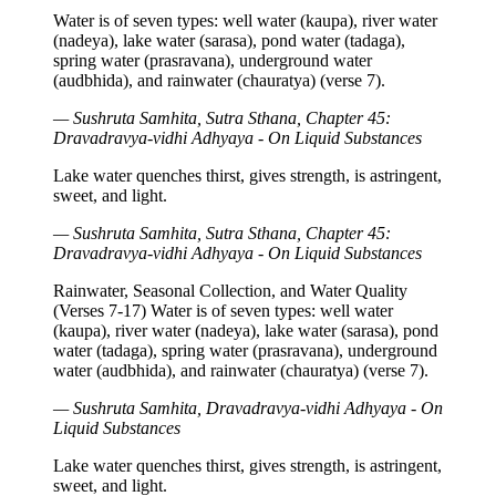
Water is of seven types: well water (kaupa), river water
(nadeya), lake water (sarasa), pond water (tadaga),
spring water (prasravana), underground water
(audbhida), and rainwater (chauratya) (verse 7).
— Sushruta Samhita, Sutra Sthana, Chapter 45:
Dravadravya-vidhi Adhyaya - On Liquid Substances
Lake water quenches thirst, gives strength, is astringent,
sweet, and light.
— Sushruta Samhita, Sutra Sthana, Chapter 45:
Dravadravya-vidhi Adhyaya - On Liquid Substances
Rainwater, Seasonal Collection, and Water Quality
(Verses 7-17) Water is of seven types: well water
(kaupa), river water (nadeya), lake water (sarasa), pond
water (tadaga), spring water (prasravana), underground
water (audbhida), and rainwater (chauratya) (verse 7).
— Sushruta Samhita, Dravadravya-vidhi Adhyaya - On
Liquid Substances
Lake water quenches thirst, gives strength, is astringent,
sweet, and light.