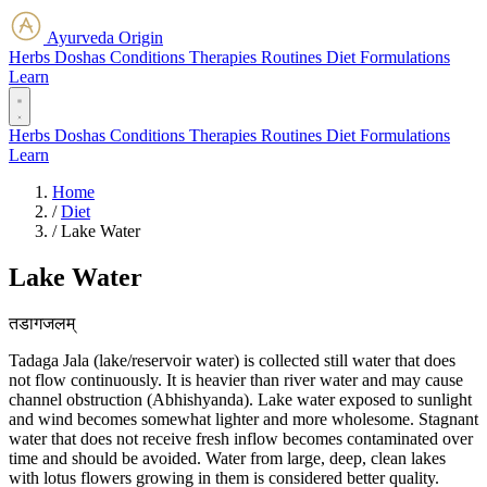
Ayurveda Origin
Herbs
Doshas
Conditions
Therapies
Routines
Diet
Formulations
Learn
Herbs
Doshas
Conditions
Therapies
Routines
Diet
Formulations
Learn
Home
/
Diet
/
Lake Water
Lake Water
तडागजलम्
Tadaga Jala (lake/reservoir water) is collected still water that does
not flow continuously. It is heavier than river water and may cause
channel obstruction (Abhishyanda). Lake water exposed to sunlight
and wind becomes somewhat lighter and more wholesome. Stagnant
water that does not receive fresh inflow becomes contaminated over
time and should be avoided. Water from large, deep, clean lakes
with lotus flowers growing in them is considered better quality.