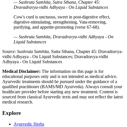
— Sushruta Samhita, Sutra Sthana, Chapter 45:
Dravadravya-vidhi Adhyaya - On Liquid Substances
Cow's curd is unctuous, sweet in post-digestive effect,
digestive-stimulating, strengthening, Vata-removing,
purifying, and appetite-promoting (verse 67-68).
— Sushruta Samhita, Dravadravya-vidhi Adhyaya - On
Liquid Substances
Source:
Sushruta Samhita
, Sutra Sthana, Chapter 45: Dravadravya-
vidhi Adhyaya - On Liquid Substances; Dravadravya-vidhi
Adhyaya - On Liquid Substances
Medical Disclaimer:
The information on this page is for
educational purposes only and is not intended as medical advice.
Ayurvedic treatments should be pursued under the guidance of a
qualified practitioner (BAMS/MD Ayurveda). Always consult your
healthcare provider before starting any new treatment. Content is
sourced from classical Ayurvedic texts and may not reflect the latest
medical research.
Explore
Ayurvedic Herbs