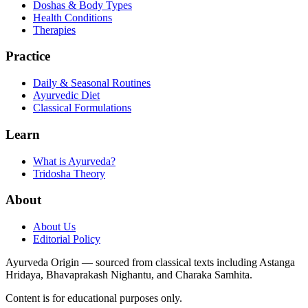
Doshas & Body Types
Health Conditions
Therapies
Practice
Daily & Seasonal Routines
Ayurvedic Diet
Classical Formulations
Learn
What is Ayurveda?
Tridosha Theory
About
About Us
Editorial Policy
Ayurveda Origin — sourced from classical texts including Astanga
Hridaya, Bhavaprakash Nighantu, and Charaka Samhita.
Content is for educational purposes only.