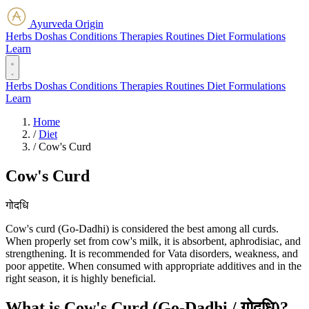
Ayurveda Origin
Herbs
Doshas
Conditions
Therapies
Routines
Diet
Formulations
Learn
Herbs
Doshas
Conditions
Therapies
Routines
Diet
Formulations
Learn
Home
/
Diet
/
Cow's Curd
Cow's Curd
गोदधि
Cow's curd (Go-Dadhi) is considered the best among all curds.
When properly set from cow's milk, it is absorbent, aphrodisiac, and
strengthening. It is recommended for Vata disorders, weakness, and
poor appetite. When consumed with appropriate additives and in the
right season, it is highly beneficial.
What is Cow's Curd (Go-Dadhi / गोदधि)?