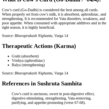
Cow's curd (Go-Dadhi) is considered the best among all curds.
When properly set from cow's milk, it is absorbent, aphrodisiac, and
strengthening. It is recommended for Vata disorders, weakness, and
poor appetite. When consumed with appropriate additives and in the
right season, it is highly beneficial.
Source:
Bhavaprakash Nighantu
, Varga 14
Therapeutic Actions (Karma)
Grahi (absorbent)
Vrishya (aphrodisiac)
Balya (strengthening)
Source:
Bhavaprakash Nighantu
, Varga 14
References in Sushruta Samhita
Cow's curd is unctuous, sweet in post-digestive effect,
digestive-stimulating, strengthening, Vata-removing,
purifying, and appetite-promoting (verse 67-68).