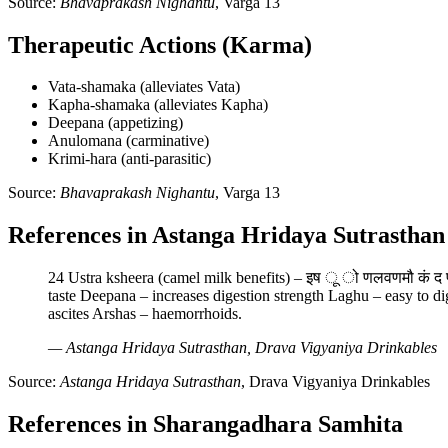
Source:
Bhavaprakash Nighantu
, Varga 13
Therapeutic Actions (Karma)
Vata-shamaka (alleviates Vata)
Kapha-shamaka (alleviates Kapha)
Deepana (appetizing)
Anulomana (carminative)
Krimi-hara (anti-parasitic)
Source:
Bhavaprakash Nighantu
, Varga 13
References in Astanga Hridaya Sutrasthan
24 Ustra ksheera (camel milk benefits) – इष ू ो णलवणमौ कं द प
taste Deepana – increases digestion strength Laghu – easy to 
ascites Arshas – haemorrhoids.
— Astanga Hridaya Sutrasthan, Drava Vigyaniya Drinkables
Source:
Astanga Hridaya Sutrasthan
, Drava Vigyaniya Drinkables
References in Sharangadhara Samhita