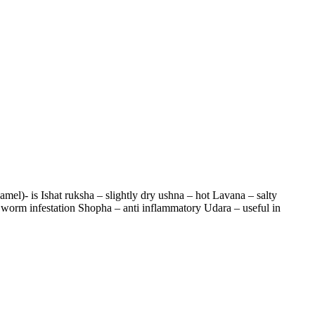
l)- is Ishat ruksha – slightly dry ushna – hot Lavana – salty
 worm infestation Shopha – anti inflammatory Udara – useful in