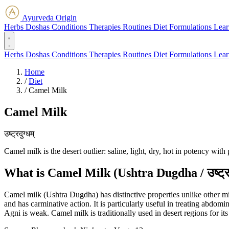
Ayurveda Origin
Herbs
Doshas
Conditions
Therapies
Routines
Diet
Formulations
Lear
Herbs
Doshas
Conditions
Therapies
Routines
Diet
Formulations
Lear
Home
/
Diet
/
Camel Milk
Camel Milk
उष्ट्रदुग्धम्
Camel milk is the desert outlier: saline, light, dry, hot in potency w
What is Camel Milk (Ushtra Dugdha / उष्ट्रद
Camel milk (Ushtra Dugdha) has distinctive properties unlike other milks
and has carminative action. It is particularly useful in treating abdom
Agni is weak. Camel milk is traditionally used in desert regions for its