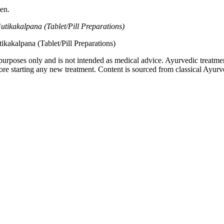
en.
kakalpana (Tablet/Pill Preparations)
akalpana (Tablet/Pill Preparations)
purposes only and is not intended as medical advice. Ayurvedic treatmen
tarting any new treatment. Content is sourced from classical Ayurvedi