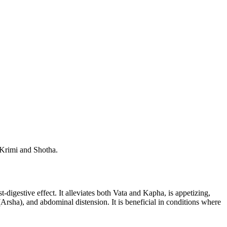
s Krimi and Shotha.
t-digestive effect. It alleviates both Vata and Kapha, is appetizing,
 (Arsha), and abdominal distension. It is beneficial in conditions where