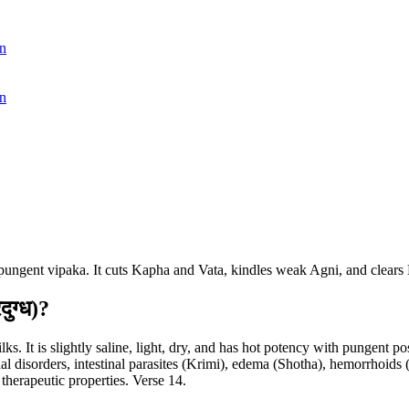
n
n
ith pungent vipaka. It cuts Kapha and Vata, kindles weak Agni, and clear
ुग्ध)?
. It is slightly saline, light, dry, and has hot potency with pungent pos
inal disorders, intestinal parasites (Krimi), edema (Shotha), hemorrhoids
 therapeutic properties. Verse 14.