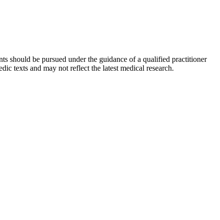
ts should be pursued under the guidance of a qualified practitioner
c texts and may not reflect the latest medical research.