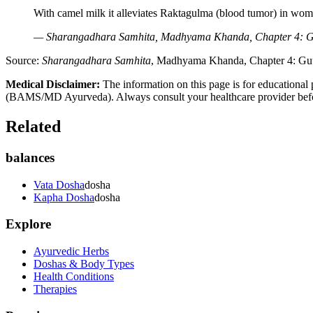
With camel milk it alleviates Raktagulma (blood tumor) in wom
— Sharangadhara Samhita, Madhyama Khanda, Chapter 4: Guti
Source:
Sharangadhara Samhita
, Madhyama Khanda, Chapter 4: Gutik
Medical Disclaimer:
The information on this page is for educational 
(BAMS/MD Ayurveda). Always consult your healthcare provider before s
Related
balances
Vata Dosha
dosha
Kapha Dosha
dosha
Explore
Ayurvedic Herbs
Doshas & Body Types
Health Conditions
Therapies