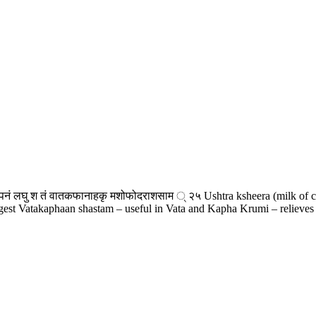
नं लघु श तं वातकफानाहकृ मशोफोदराशसाम ् २५ Ushtra ksheera (milk of came
digest Vatakaphaan shastam – useful in Vata and Kapha Krumi – relieves