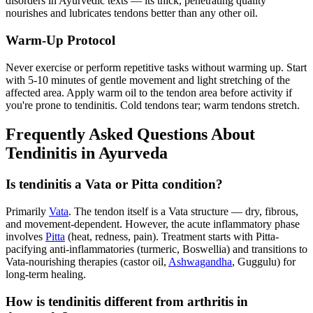
disorders in Ayurvedic texts — its thick, penetrating quality
nourishes and lubricates tendons better than any other oil.
Warm-Up Protocol
Never exercise or perform repetitive tasks without warming up. Start
with 5-10 minutes of gentle movement and light stretching of the
affected area. Apply warm oil to the tendon area before activity if
you're prone to tendinitis. Cold tendons tear; warm tendons stretch.
Frequently Asked Questions About
Tendinitis in Ayurveda
Is tendinitis a Vata or Pitta condition?
Primarily
Vata
. The tendon itself is a Vata structure — dry, fibrous,
and movement-dependent. However, the acute inflammatory phase
involves
Pitta
(heat, redness, pain). Treatment starts with Pitta-
pacifying anti-inflammatories (turmeric, Boswellia) and transitions to
Vata-nourishing therapies (castor oil,
Ashwagandha
, Guggulu) for
long-term healing.
How is tendinitis different from arthritis in