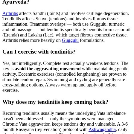
Ayurveda?
Arthritis
affects Sandhi (joints) and involves cartilage degeneration.
Tendinitis affects Snayu (tendons) and involves fibrous tissue
inflammation. Treatment overlaps — both use Guggulu, turmeric,
and oil massage — but tendinitis specifically benefits from castor oil
(Eranda) and Laksha (Lac), which target fibrous connective tissue.
Arthritis relies more heavily on
Guggulu
formulations.
Can I exercise with tendinitis?
Yes, but intelligently. Complete rest actually weakens tendons. The
key is
avoid the aggravating movement
while maintaining gentle
activity. Eccentric exercises (controlled lengthening) are proven to
stimulate tendon repair. Swimming and cycling are generally safe
cross-training options. Always warm up and apply oil before
exercise.
Why does my tendinitis keep coming back?
Recurring tendinitis usually means the underlying Vata imbalance
hasn't been addressed — only the symptoms were managed.
Chronic Vata aggravation keeps tendons dry and vulnerable. A 3-6
month Rasayana (rejuvenation) protocol with
Ashwagandha
, daily