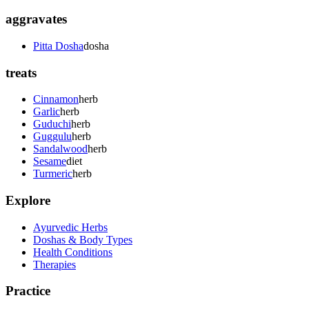
aggravates
Pitta Dosha
dosha
treats
Cinnamon
herb
Garlic
herb
Guduchi
herb
Guggulu
herb
Sandalwood
herb
Sesame
diet
Turmeric
herb
Explore
Ayurvedic Herbs
Doshas & Body Types
Health Conditions
Therapies
Practice