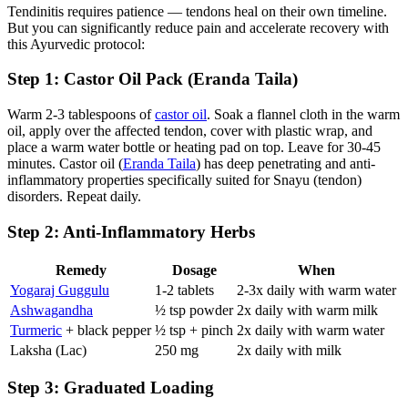
Tendinitis requires patience — tendons heal on their own timeline.
But you can significantly reduce pain and accelerate recovery with
this Ayurvedic protocol:
Step 1: Castor Oil Pack (Eranda Taila)
Warm 2-3 tablespoons of
castor oil
. Soak a flannel cloth in the warm
oil, apply over the affected tendon, cover with plastic wrap, and
place a warm water bottle or heating pad on top. Leave for 30-45
minutes. Castor oil (
Eranda Taila
) has deep penetrating and anti-
inflammatory properties specifically suited for Snayu (tendon)
disorders. Repeat daily.
Step 2: Anti-Inflammatory Herbs
Remedy
Dosage
When
Yogaraj Guggulu
1-2 tablets
2-3x daily with warm water
Ashwagandha
½ tsp powder
2x daily with warm milk
Turmeric
+ black pepper
½ tsp + pinch
2x daily with warm water
Laksha (Lac)
250 mg
2x daily with milk
Step 3: Graduated Loading