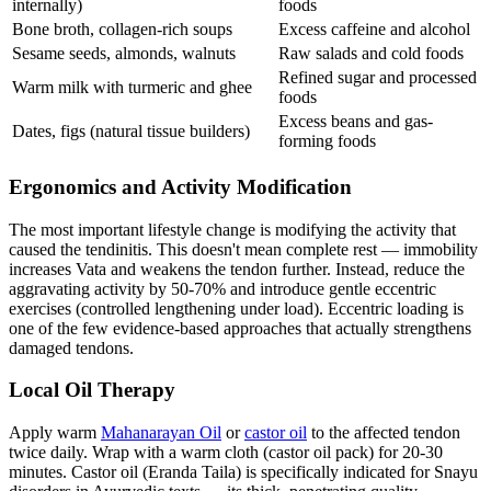
internally)
foods
Bone broth, collagen-rich soups
Excess caffeine and alcohol
Sesame seeds, almonds, walnuts
Raw salads and cold foods
Refined sugar and processed
Warm milk with turmeric and ghee
foods
Excess beans and gas-
Dates, figs (natural tissue builders)
forming foods
Ergonomics and Activity Modification
The most important lifestyle change is modifying the activity that
caused the tendinitis. This doesn't mean complete rest — immobility
increases Vata and weakens the tendon further. Instead, reduce the
aggravating activity by 50-70% and introduce gentle eccentric
exercises (controlled lengthening under load). Eccentric loading is
one of the few evidence-based approaches that actually strengthens
damaged tendons.
Local Oil Therapy
Apply warm
Mahanarayan Oil
or
castor oil
to the affected tendon
twice daily. Wrap with a warm cloth (castor oil pack) for 20-30
minutes. Castor oil (Eranda Taila) is specifically indicated for Snayu