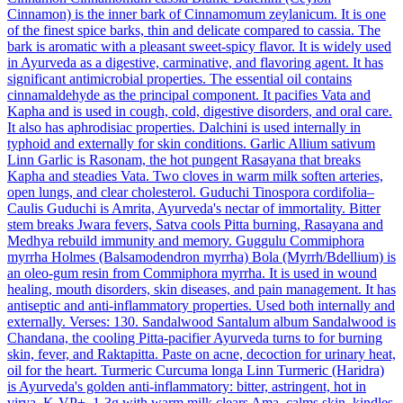
Cinnamon) is the inner bark of Cinnamomum zeylanicum. It is one
of the finest spice barks, thin and delicate compared to cassia. The
bark is aromatic with a pleasant sweet-spicy flavor. It is widely used
in Ayurveda as a digestive, carminative, and flavoring agent. It has
significant antimicrobial properties. The essential oil contains
cinnamaldehyde as the principal component. It pacifies Vata and
Kapha and is used in cough, cold, digestive disorders, and oral care.
It also has aphrodisiac properties. Dalchini is used internally in
typhoid and externally for skin conditions.
Garlic
Allium sativum
Linn
Garlic is Rasonam, the hot pungent Rasayana that breaks
Kapha and steadies Vata. Two cloves in warm milk soften arteries,
open lungs, and clear cholesterol.
Guduchi
Tinospora cordifolia–
Caulis
Guduchi is Amrita, Ayurveda's nectar of immortality. Bitter
stem breaks Jwara fevers, Satva cools Pitta burning, Rasayana and
Medhya rebuild immunity and memory.
Guggulu
Commiphora
myrrha Holmes (Balsamodendron myrrha)
Bola (Myrrh/Bdellium) is
an oleo-gum resin from Commiphora myrrha. It is used in wound
healing, mouth disorders, skin diseases, and pain management. It has
antiseptic and anti-inflammatory properties. Used both internally and
externally. Verses: 130.
Sandalwood
Santalum album
Sandalwood is
Chandana, the cooling Pitta-pacifier Ayurveda turns to for burning
skin, fever, and Raktapitta. Paste on acne, decoction for urinary heat,
oil for the heart.
Turmeric
Curcuma longa Linn
Turmeric (Haridra)
is Ayurveda's golden anti-inflammatory: bitter, astringent, hot in
virya, K-VP+. 1-3g with warm milk clears Ama, calms skin, kindles