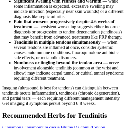
Significant swelling with redness and warmth
— while
some inflammation is expected, excessive swelling may
indicate infection (especially near skin wounds) or a different
diagnosis like septic arthritis.
Pain that worsens progressively despite 4-6 weeks of
treatment
— persistent worsening suggests either incorrect
diagnosis or progression to tendon degeneration (tendinosis)
that may benefit from advanced treatments like PRP therapy.
Tendinitis in multiple tendons simultaneously
— when
several tendons are inflamed at once, consider systemic
causes: autoimmune conditions, fluoroquinolone antibiotic
side effects, or metabolic disorders.
Numbness or tingling beyond the tendon area
— nerve
involvement alongside tendinitis (common at the wrist and
elbow) may indicate carpal tunnel or cubital tunnel syndrome
requiring different treatment.
Imaging (ultrasound is best for tendons) can distinguish between
tendinitis (acute inflammation), tendinosis (chronic degeneration),
and partial tears — each requiring different management intensity.
Get imaging if symptoms persist beyond 6-8 weeks.
Recommended Herbs for Tendinitis
Cinnamon
Cinnamomum cassia Blume
Dalchini (Ceylon