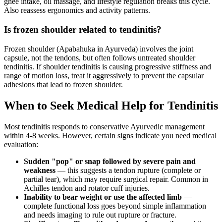
ghee intake, oil massage, and lifestyle regulation breaks this cycle.
Also reassess ergonomics and activity patterns.
Is frozen shoulder related to tendinitis?
Frozen shoulder (Apabahuka in Ayurveda) involves the joint
capsule, not the tendons, but often follows untreated shoulder
tendinitis. If shoulder tendinitis is causing progressive stiffness and
range of motion loss, treat it aggressively to prevent the capsular
adhesions that lead to frozen shoulder.
When to Seek Medical Help for Tendinitis
Most tendinitis responds to conservative Ayurvedic management
within 4-8 weeks. However, certain signs indicate you need medical
evaluation:
Sudden "pop" or snap followed by severe pain and
weakness
— this suggests a tendon rupture (complete or
partial tear), which may require surgical repair. Common in
Achilles tendon and rotator cuff injuries.
Inability to bear weight or use the affected limb
—
complete functional loss goes beyond simple inflammation
and needs imaging to rule out rupture or fracture.