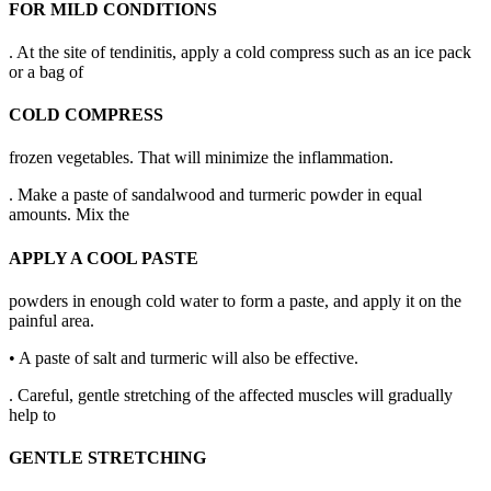
FOR MILD CONDITIONS
. At the site of tendinitis, apply a cold compress such as an ice pack
or a bag of
COLD COMPRESS
frozen vegetables. That will minimize the inflammation.
. Make a paste of sandalwood and turmeric powder in equal
amounts. Mix the
APPLY A COOL PASTE
powders in enough cold water to form a paste, and apply it on the
painful area.
• A paste of salt and turmeric will also be effective.
. Careful, gentle stretching of the affected muscles will gradually
help to
GENTLE STRETCHING