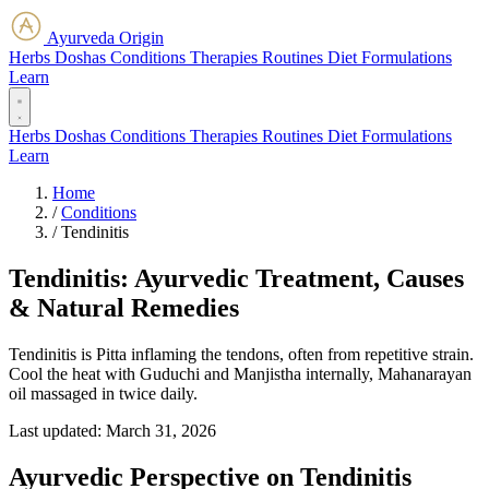
Ayurveda Origin
Herbs
Doshas
Conditions
Therapies
Routines
Diet
Formulations
Learn
Herbs
Doshas
Conditions
Therapies
Routines
Diet
Formulations
Learn
Home
/
Conditions
/
Tendinitis
Tendinitis: Ayurvedic Treatment, Causes
& Natural Remedies
Tendinitis is Pitta inflaming the tendons, often from repetitive strain.
Cool the heat with Guduchi and Manjistha internally, Mahanarayan
oil massaged in twice daily.
Last updated:
March 31, 2026
Ayurvedic Perspective on Tendinitis