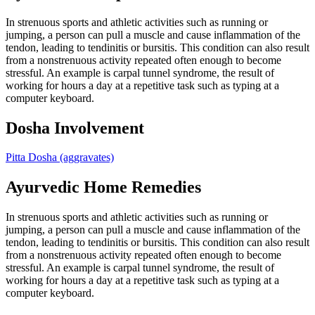
In strenuous sports and athletic activities such as running or
jumping, a person can pull a muscle and cause inflammation of the
tendon, leading to tendinitis or bursitis. This condition can also result
from a nonstrenuous activity repeated often enough to become
stressful. An example is carpal tunnel syndrome, the result of
working for hours a day at a repetitive task such as typing at a
computer keyboard.
Dosha Involvement
Pitta Dosha
(aggravates)
Ayurvedic Home Remedies
In strenuous sports and athletic activities such as running or
jumping, a person can pull a muscle and cause inflammation of the
tendon, leading to tendinitis or bursitis. This condition can also result
from a nonstrenuous activity repeated often enough to become
stressful. An example is carpal tunnel syndrome, the result of
working for hours a day at a repetitive task such as typing at a
computer keyboard.