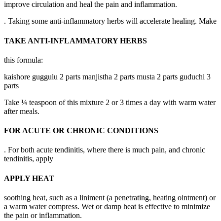
improve circulation and heal the pain and inflammation.
. Taking some anti-inflammatory herbs will accelerate healing. Make
TAKE ANTI-INFLAMMATORY HERBS
this formula:
kaishore guggulu 2 parts manjistha 2 parts musta 2 parts guduchi 3
parts
Take ¼ teaspoon of this mixture 2 or 3 times a day with warm water
after meals.
FOR ACUTE OR CHRONIC CONDITIONS
. For both acute tendinitis, where there is much pain, and chronic
tendinitis, apply
APPLY HEAT
soothing heat, such as a liniment (a penetrating, heating ointment) or
a warm water compress. Wet or damp heat is effective to minimize
the pain or inflammation.