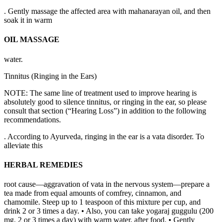
. Gently massage the affected area with mahanarayan oil, and then
soak it in warm
OIL MASSAGE
water.
Tinnitus (Ringing in the Ears)
NOTE: The same line of treatment used to improve hearing is
absolutely good to silence tinnitus, or ringing in the ear, so please
consult that section (“Hearing Loss”) in addition to the following
recommendations.
. According to Ayurveda, ringing in the ear is a vata disorder. To
alleviate this
HERBAL REMEDIES
root cause—aggravation of vata in the nervous system—prepare a
tea made from equal amounts of comfrey, cinnamon, and
chamomile. Steep up to 1 teaspoon of this mixture per cup, and
drink 2 or 3 times a day. • Also, you can take yogaraj guggulu (200
mg. 2 or 3 times a day) with warm water, after food. • Gently