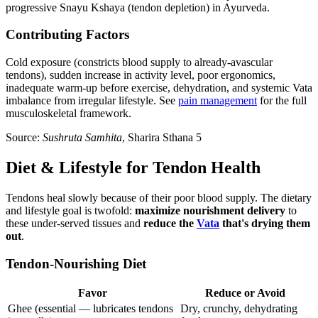
progressive Snayu Kshaya (tendon depletion) in Ayurveda.
Contributing Factors
Cold exposure (constricts blood supply to already-avascular
tendons), sudden increase in activity level, poor ergonomics,
inadequate warm-up before exercise, dehydration, and systemic Vata
imbalance from irregular lifestyle. See
pain management
for the full
musculoskeletal framework.
Source:
Sushruta Samhita
, Sharira Sthana 5
Diet & Lifestyle for Tendon Health
Tendons heal slowly because of their poor blood supply. The dietary
and lifestyle goal is twofold:
maximize nourishment delivery
to
these under-served tissues and
reduce the
Vata
that's drying them
out
.
Tendon-Nourishing Diet
Favor
Reduce or Avoid
Ghee (essential — lubricates tendons
Dry, crunchy, dehydrating