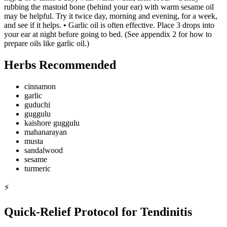
rubbing the mastoid bone (behind your ear) with warm sesame oil
may be helpful. Try it twice day, morning and evening, for a week,
and see if it helps. • Garlic oil is often effective. Place 3 drops into
your ear at night before going to bed. (See appendix 2 for how to
prepare oils like garlic oil.)
Herbs Recommended
cinnamon
garlic
guduchi
guggulu
kaishore guggulu
mahanarayan
musta
sandalwood
sesame
turmeric
⚡
Quick-Relief Protocol for Tendinitis