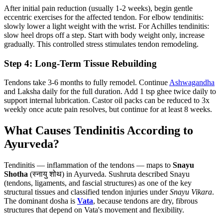
After initial pain reduction (usually 1-2 weeks), begin gentle
eccentric exercises for the affected tendon. For elbow tendinitis:
slowly lower a light weight with the wrist. For Achilles tendinitis:
slow heel drops off a step. Start with body weight only, increase
gradually. This controlled stress stimulates tendon remodeling.
Step 4: Long-Term Tissue Rebuilding
Tendons take 3-6 months to fully remodel. Continue
Ashwagandha
and Laksha daily for the full duration. Add 1 tsp ghee twice daily to
support internal lubrication. Castor oil packs can be reduced to 3x
weekly once acute pain resolves, but continue for at least 8 weeks.
What Causes Tendinitis According to
Ayurveda?
Tendinitis — inflammation of the tendons — maps to
Snayu
Shotha
(स्नायु शोथ) in Ayurveda. Sushruta described Snayu
(tendons, ligaments, and fascial structures) as one of the key
structural tissues and classified tendon injuries under
Snayu Vikara
.
The dominant dosha is
Vata
, because tendons are dry, fibrous
structures that depend on Vata's movement and flexibility.