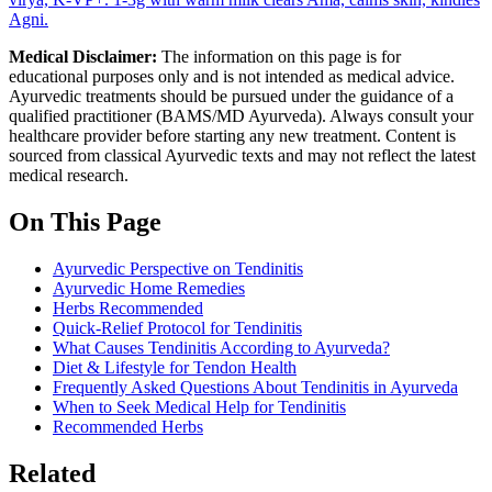
Agni.
Medical Disclaimer:
The information on this page is for
educational purposes only and is not intended as medical advice.
Ayurvedic treatments should be pursued under the guidance of a
qualified practitioner (BAMS/MD Ayurveda). Always consult your
healthcare provider before starting any new treatment. Content is
sourced from classical Ayurvedic texts and may not reflect the latest
medical research.
On This Page
Ayurvedic Perspective on Tendinitis
Ayurvedic Home Remedies
Herbs Recommended
Quick-Relief Protocol for Tendinitis
What Causes Tendinitis According to Ayurveda?
Diet & Lifestyle for Tendon Health
Frequently Asked Questions About Tendinitis in Ayurveda
When to Seek Medical Help for Tendinitis
Recommended Herbs
Related