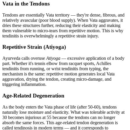
Vata in the Tendons
Tendons are essentially Vata territory — they're dense, fibrous, and
relatively avascular (poor blood supply). When Vata aggravates, it
dries these structures further, reducing their elasticity and making
them vulnerable to micro-tears from repetitive motion. This is why
tendinitis is overwhelmingly a repetitive strain injury.
Repetitive Strain (Atiyoga)
Ayurveda calls overuse
Atiyoga
— excessive application of a body
part. Whether it's tennis elbow from racquet sports, Achilles
tendinitis from running, or wrist tendinitis from typing, the
mechanism is the same: repetitive motion generates local Vata
aggravation, drying the tendon, creating micro-damage, and
triggering inflammation.
Age-Related Degeneration
As the body enters the Vata phase of life (after 50-60), tendons
naturally lose moisture and elasticity. What was tolerable activity at
30 becomes injurious at 55 because the tendons can no longer
absorb the same forces. This age-related tendon degeneration is
called tendinosis in modern terms — and it corresponds to