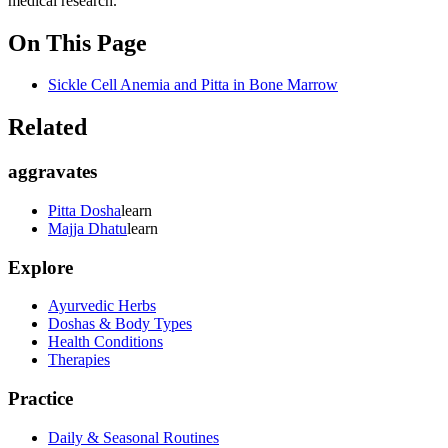
medical research.
On This Page
Sickle Cell Anemia and Pitta in Bone Marrow
Related
aggravates
Pitta Dosha
learn
Majja Dhatu
learn
Explore
Ayurvedic Herbs
Doshas & Body Types
Health Conditions
Therapies
Practice
Daily & Seasonal Routines