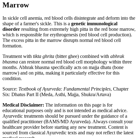
Marrow
In sickle cell anemia, red blood cells disintegrate and deform into the
shape of a farmer's sickle. This is a
genetic immunological
disorder
resulting from extremely high pitta in the red bone marrow,
which is responsible for erythrogenesis (red blood cell production).
The excess pitta in the marrow disrupts normal red blood cell
formation.
Treatment with
tikta ghrita
(bitter ghee) combined with
abhrak
bhasma
can restore normal red blood cell morphology within three
months. Abhrak bhasma specifically acts on majja dhatu (bone
marrow) and on pitta, making it particularly effective for this
condition.
Source:
Textbook of Ayurveda: Fundamental Principles
, Chapter
Six: Dhatus Part II (Meda, Asthi, Majja, Shukra/Artava)
Medical Disclaimer:
The information on this page is for
educational purposes only and is not intended as medical advice.
Ayurvedic treatments should be pursued under the guidance of a
qualified practitioner (BAMS/MD Ayurveda). Always consult your
healthcare provider before starting any new treatment. Content is
sourced from classical Ayurvedic texts and may not reflect the latest