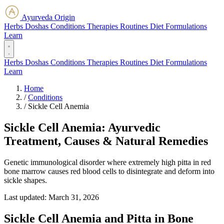
Ayurveda Origin
Herbs
Doshas
Conditions
Therapies
Routines
Diet
Formulations
Learn
Herbs
Doshas
Conditions
Therapies
Routines
Diet
Formulations
Learn
Home
/
Conditions
/
Sickle Cell Anemia
Sickle Cell Anemia: Ayurvedic
Treatment, Causes & Natural Remedies
Genetic immunological disorder where extremely high pitta in red
bone marrow causes red blood cells to disintegrate and deform into
sickle shapes.
Last updated:
March 31, 2026
Sickle Cell Anemia and Pitta in Bone