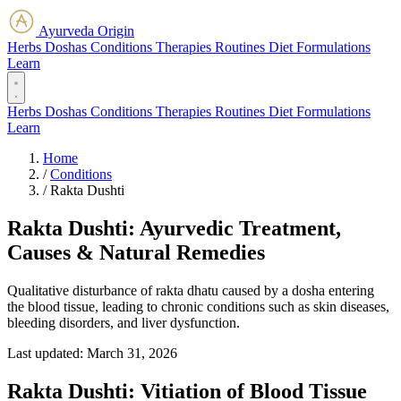
Ayurveda Origin
Herbs
Doshas
Conditions
Therapies
Routines
Diet
Formulations
Learn
Herbs
Doshas
Conditions
Therapies
Routines
Diet
Formulations
Learn
Home
/
Conditions
/
Rakta Dushti
Rakta Dushti: Ayurvedic Treatment,
Causes & Natural Remedies
Qualitative disturbance of rakta dhatu caused by a dosha entering
the blood tissue, leading to chronic conditions such as skin diseases,
bleeding disorders, and liver dysfunction.
Last updated:
March 31, 2026
Rakta Dushti: Vitiation of Blood Tissue