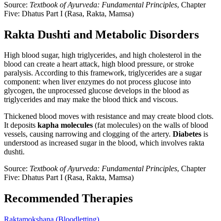
Source:
Textbook of Ayurveda: Fundamental Principles
, Chapter
Five: Dhatus Part I (Rasa, Rakta, Mamsa)
Rakta Dushti and Metabolic Disorders
High blood sugar, high triglycerides, and high cholesterol in the
blood can create a heart attack, high blood pressure, or stroke
paralysis. According to this framework, triglycerides are a sugar
component: when liver enzymes do not process glucose into
glycogen, the unprocessed glucose develops in the blood as
triglycerides and may make the blood thick and viscous.
Thickened blood moves with resistance and may create blood clots.
It deposits
kapha molecules
(fat molecules) on the walls of blood
vessels, causing narrowing and clogging of the artery.
Diabetes
is
understood as increased sugar in the blood, which involves rakta
dushti.
Source:
Textbook of Ayurveda: Fundamental Principles
, Chapter
Five: Dhatus Part I (Rasa, Rakta, Mamsa)
Recommended Therapies
Raktamokshana (Bloodletting)