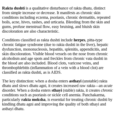
Rakta dushti
is a qualitative disturbance of rakta dhatu, distinct
from simple increase or decrease. It manifests as chronic skin
conditions including eczema, psoriasis, chronic dermatitis, repeated
boils, acne, hives, rashes, and urticaria. Bleeding from the skin and
gums, profuse menstrual flow, easy bruising, and bluish skin
discoloration are also characteristic.
Conditions classified as rakta dushti include
herpes
, pitta-type
chronic fatigue syndrome (due to rakta dushti in the liver), hepatic
dysfunction, mononucleosis, hepatitis, splenitis, appendicitis, and
skin discoloration. Visible blood vessels on the nose from chronic
alcoholism and age spots and freckles from chronic vata dushti in
the blood are also included. Blood clots, varicose veins, and
thrombophlebitis (inflammation of a vein with a blood clot) are
classified as rakta dushti, as is AIDS.
The key distinction: when a dosha enters
asthayi
(unstable) rakta
dhatu and slows dhatu agni, it creates increased raw rakta—an
acute
disorder. When a dosha enters
sthayi
(stable) rakta, it creates
chronic
conditions such as psoriasis or sickle cell anemia. Panchakarma,
particularly
rakta moksha
, is essential for treating chronic dushti by
kindling dhatu agni and improving the quality of both sthayi and
asthayi dhatu.