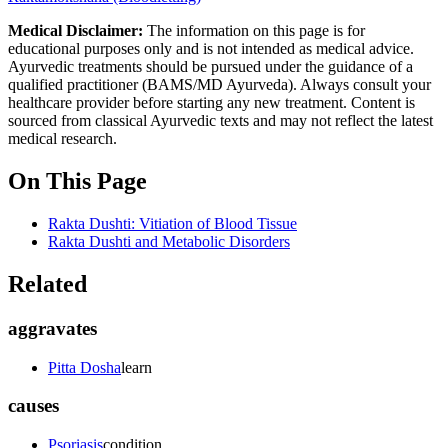
Medical Disclaimer:
The information on this page is for
educational purposes only and is not intended as medical advice.
Ayurvedic treatments should be pursued under the guidance of a
qualified practitioner (BAMS/MD Ayurveda). Always consult your
healthcare provider before starting any new treatment. Content is
sourced from classical Ayurvedic texts and may not reflect the latest
medical research.
On This Page
Rakta Dushti: Vitiation of Blood Tissue
Rakta Dushti and Metabolic Disorders
Related
aggravates
Pitta Dosha
learn
causes
Psoriasis
condition