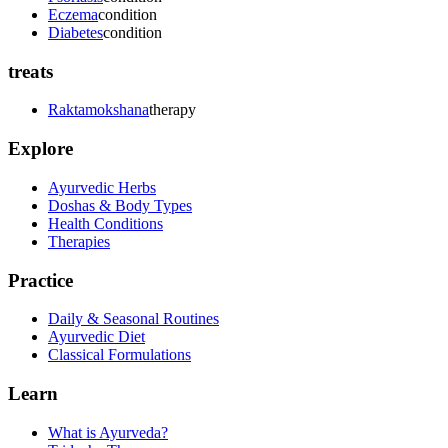
Eczema
condition
Diabetes
condition
treats
Raktamokshana
therapy
Explore
Ayurvedic Herbs
Doshas & Body Types
Health Conditions
Therapies
Practice
Daily & Seasonal Routines
Ayurvedic Diet
Classical Formulations
Learn
What is Ayurveda?